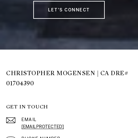
LET'S CONNECT
CHRISTOPHER MOGENSEN | CA DRE#
01704390
GET IN TOUCH
EMAIL
[EMAIL PROTECTED]