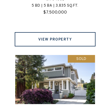
5 BD | 5 BA | 3,835 SQ.FT.
$7,500,000
VIEW PROPERTY
SOLD