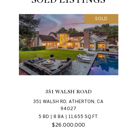
SOLD
351 WALSH ROAD
351 WALSH RD, ATHERTON, CA
94027
5 BD | 8 BA | 11,655 SQ.FT.
$26,000,000