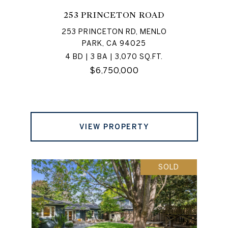
253 PRINCETON ROAD
253 PRINCETON RD, MENLO
PARK, CA 94025
4 BD | 3 BA | 3,070 SQ.FT.
$6,750,000
VIEW PROPERTY
SOLD