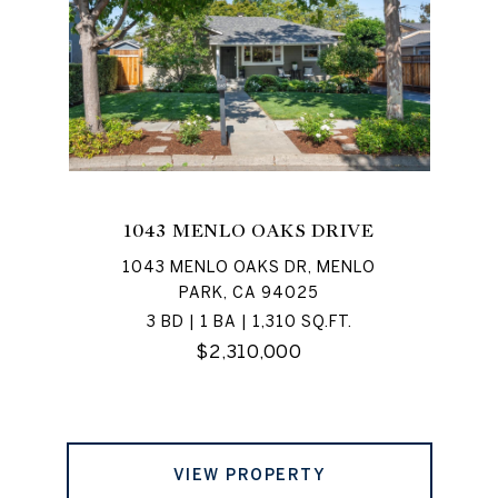
1043 MENLO OAKS DRIVE
1043 MENLO OAKS DR, MENLO
PARK, CA 94025
3 BD | 1 BA | 1,310 SQ.FT.
$2,310,000
VIEW PROPERTY