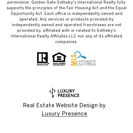
permission. Golden Gate Sotheby's International Realty fully
supports the principles of the Fair Housing Act and the Equal
Opportunity Act. Each office is independently owned and
operated. Any services or products provided by
independently owned and operated franchisees are not
provided by, affiliated with or related to Sotheby’s
International Realty Affiliates LLC nor any of its affiliated
companies.
Real Estate Website Design by
Luxury Presence