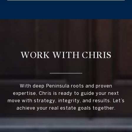
WORK WITH CHRIS
With deep Peninsula roots and proven
expertise, Chris is ready to guide your next
move with strategy, integrity, and results. Let’s
achieve your real estate goals together.