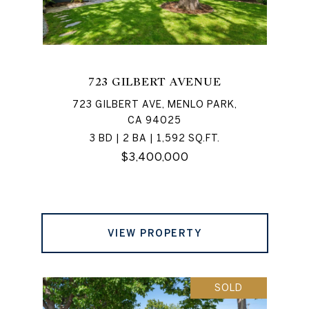
723 GILBERT AVENUE
723 GILBERT AVE, MENLO PARK,
CA 94025
3 BD | 2 BA | 1,592 SQ.FT.
$3,400,000
VIEW PROPERTY
SOLD