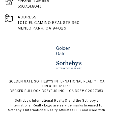
PHONE NUMBER
650.714.8043
ADDRESS
1010 EL CAMINO REAL STE 360
MENLO PARK, CA 94025
GOLDEN GATE SOTHEBY'S INTERNATIONAL REALTY | CA
DRE# 02027353
DECKER BULLOCK DREYFUS INC. | CA DRE# 02027353
Sotheby’s International Realty® and the Sotheby’s
International Realty Logo are service marks licensed to
Sotheby’s International Realty Affiliates LLC and used with