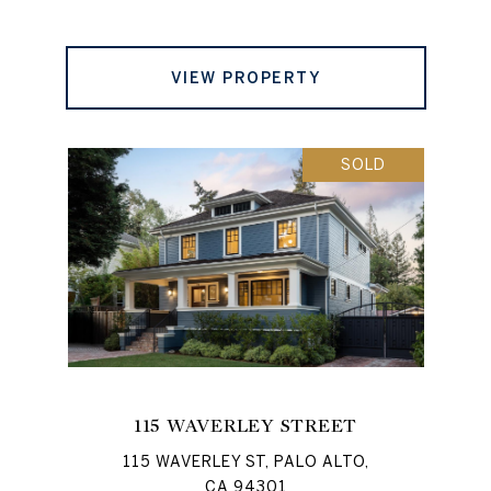
VIEW PROPERTY
SOLD
115 WAVERLEY STREET
115 WAVERLEY ST, PALO ALTO,
CA 94301