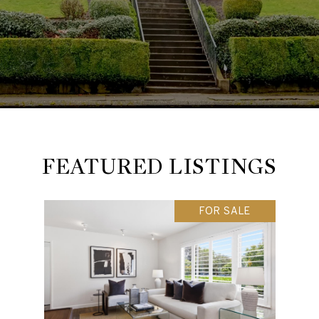
FEATURED LISTINGS
FOR SALE