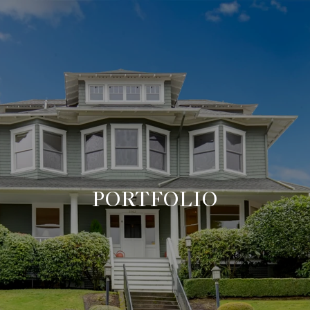
PORTFOLIO