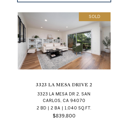
SOLD
3323 LA MESA DRIVE 2
3323 LA MESA DR 2, SAN
CARLOS, CA 94070
2 BD | 2 BA | 1,040 SQ.FT.
$839,800