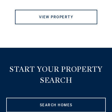
VIEW PROPERTY
START YOUR PROPERTY
SEARCH
SEARCH HOMES