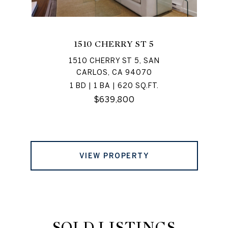
1510 CHERRY ST 5
1510 CHERRY ST 5, SAN
CARLOS, CA 94070
1 BD | 1 BA | 620 SQ.FT.
$639,800
VIEW PROPERTY
SOLD LISTINGS