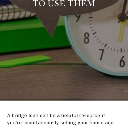
TO USE THEM
A bridge loan can be a helpful resource if
you’re simultaneously selling your house and