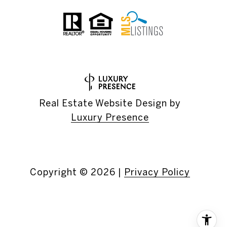
Real Estate Website Design by
Luxury Presence
Copyright ©
2026
|
Privacy Policy