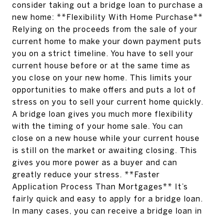
consider taking out a bridge loan to purchase a
new home: **Flexibility With Home Purchase**
Relying on the proceeds from the sale of your
current home to make your down payment puts
you on a strict timeline. You have to sell your
current house before or at the same time as
you close on your new home. This limits your
opportunities to make offers and puts a lot of
stress on you to sell your current home quickly.
A bridge loan gives you much more flexibility
with the timing of your home sale. You can
close on a new house while your current house
is still on the market or awaiting closing. This
gives you more power as a buyer and can
greatly reduce your stress. **Faster
Application Process Than Mortgages** It’s
fairly quick and easy to apply for a bridge loan.
In many cases, you can receive a bridge loan in