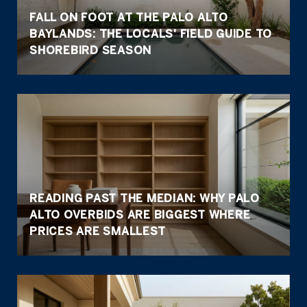
FALL ON FOOT AT THE PALO ALTO
BAYLANDS: THE LOCALS' FIELD GUIDE TO
SHOREBIRD SEASON
READING PAST THE MEDIAN: WHY PALO
ALTO OVERBIDS ARE BIGGEST WHERE
PRICES ARE SMALLEST