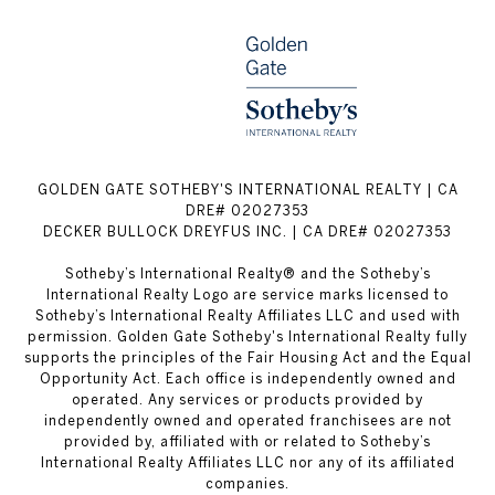
GOLDEN GATE SOTHEBY'S INTERNATIONAL REALTY | CA
DRE# 02027353
DECKER BULLOCK DREYFUS INC. | CA DRE# 02027353
Sotheby’s International Realty® and the Sotheby’s
International Realty Logo are service marks licensed to
Sotheby’s International Realty Affiliates LLC and used with
permission. Golden Gate Sotheby's International Realty fully
supports the principles of the Fair Housing Act and the Equal
Opportunity Act. Each office is independently owned and
operated. Any services or products provided by
independently owned and operated franchisees are not
provided by, affiliated with or related to Sotheby’s
International Realty Affiliates LLC nor any of its affiliated
companies.