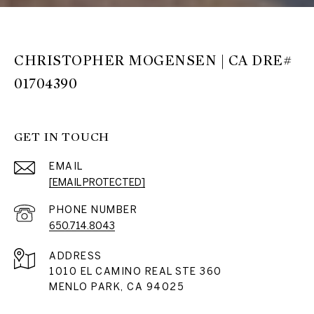
CHRISTOPHER MOGENSEN | CA DRE#
01704390
GET IN TOUCH
EMAIL
[EMAIL PROTECTED]
PHONE NUMBER
650.714.8043
ADDRESS
1010 EL CAMINO REAL STE 360
MENLO PARK, CA 94025