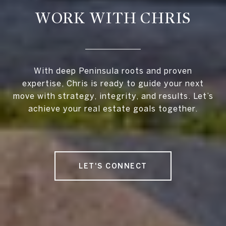
WORK WITH CHRIS
With deep Peninsula roots and proven
expertise, Chris is ready to guide your next
move with strategy, integrity, and results. Let’s
achieve your real estate goals together.
LET'S CONNECT