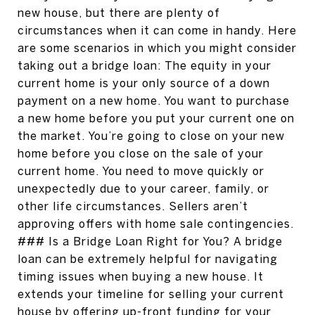
new house, but there are plenty of
circumstances when it can come in handy. Here
are some scenarios in which you might consider
taking out a bridge loan: The equity in your
current home is your only source of a down
payment on a new home. You want to purchase
a new home before you put your current one on
the market. You’re going to close on your new
home before you close on the sale of your
current home. You need to move quickly or
unexpectedly due to your career, family, or
other life circumstances. Sellers aren’t
approving offers with home sale contingencies.
### Is a Bridge Loan Right for You? A bridge
loan can be extremely helpful for navigating
timing issues when buying a new house. It
extends your timeline for selling your current
house by offering up-front funding for your