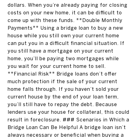
dollars. When you’re already paying for closing
costs on your new home, it can be difficult to
come up with these funds. **Double Monthly
Payments** Using a bridge loan to buy a new
house while you still own your current home
can put you in a difficult financial situation. If
you still have a mortgage on your current
home, you’ll be paying two mortgages while
you wait for your current home to sell.
**Financial Risk** Bridge loans don’t offer
much protection if the sale of your current
home falls through. If you haven’t sold your
current house by the end of your loan term,
you’ll still have to repay the debt. Because
lenders use your house for collateral, this could
result in foreclosure. ### Scenarios in Which a
Bridge Loan Can Be Helpful A bridge loan isn’t
always necessary or beneficial when buying a