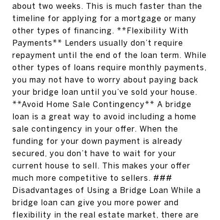
about two weeks. This is much faster than the
timeline for applying for a mortgage or many
other types of financing. **Flexibility With
Payments** Lenders usually don’t require
repayment until the end of the loan term. While
other types of loans require monthly payments,
you may not have to worry about paying back
your bridge loan until you’ve sold your house.
**Avoid Home Sale Contingency** A bridge
loan is a great way to avoid including a home
sale contingency in your offer. When the
funding for your down payment is already
secured, you don’t have to wait for your
current house to sell. This makes your offer
much more competitive to sellers. ###
Disadvantages of Using a Bridge Loan While a
bridge loan can give you more power and
flexibility in the real estate market, there are