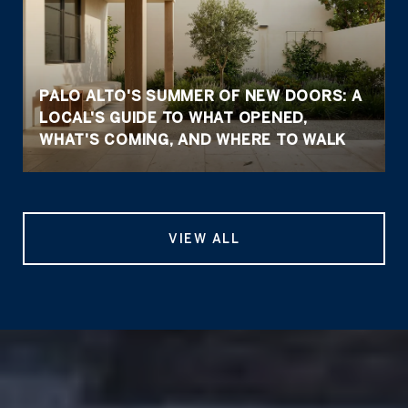
PALO ALTO'S SUMMER OF NEW DOORS: A
LOCAL'S GUIDE TO WHAT OPENED,
WHAT'S COMING, AND WHERE TO WALK
VIEW ALL