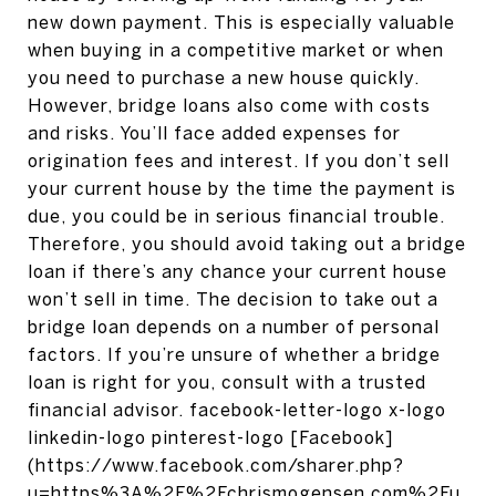
new down payment. This is especially valuable
when buying in a competitive market or when
you need to purchase a new house quickly.
However, bridge loans also come with costs
and risks. You’ll face added expenses for
origination fees and interest. If you don’t sell
your current house by the time the payment is
due, you could be in serious financial trouble.
Therefore, you should avoid taking out a bridge
loan if there’s any chance your current house
won’t sell in time. The decision to take out a
bridge loan depends on a number of personal
factors. If you’re unsure of whether a bridge
loan is right for you, consult with a trusted
financial advisor. facebook-letter-logo x-logo
linkedin-logo pinterest-logo [Facebook]
(https://www.facebook.com/sharer.php?
u=https%3A%2F%2Fchrismogensen.com%2Fu