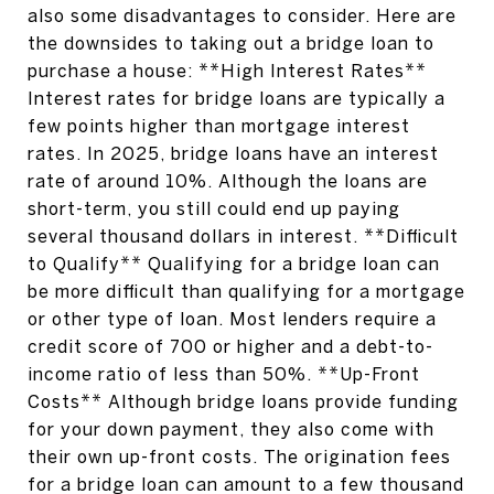
also some disadvantages to consider. Here are
the downsides to taking out a bridge loan to
purchase a house: **High Interest Rates**
Interest rates for bridge loans are typically a
few points higher than mortgage interest
rates. In 2025, bridge loans have an interest
rate of around 10%. Although the loans are
short-term, you still could end up paying
several thousand dollars in interest. **Difficult
to Qualify** Qualifying for a bridge loan can
be more difficult than qualifying for a mortgage
or other type of loan. Most lenders require a
credit score of 700 or higher and a debt-to-
income ratio of less than 50%. **Up-Front
Costs** Although bridge loans provide funding
for your down payment, they also come with
their own up-front costs. The origination fees
for a bridge loan can amount to a few thousand