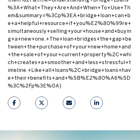
%3A+What+They+Are+And+When+To+Use+Th
em&summary=%3Cp%3EA+bridge+loan+can+b
e+a+helpful+resource+if+you%E2%80%99re+
simultaneously+selling+your+house+and+buyin
g+a+new+one.+The+loan+bridges+the+gap+be
tween+the+purchase+of+your+new+home+and
+the+sale+of+your+current+property%2C+whi
ch+creates+a+smoother+and+less+stressful+t
imeline.+Like+all+loans%2C+bridge+loans+hav
e+their+benefits+and+%5B%E2%80%A6%5D
%3C%2Fp%3E%0A)