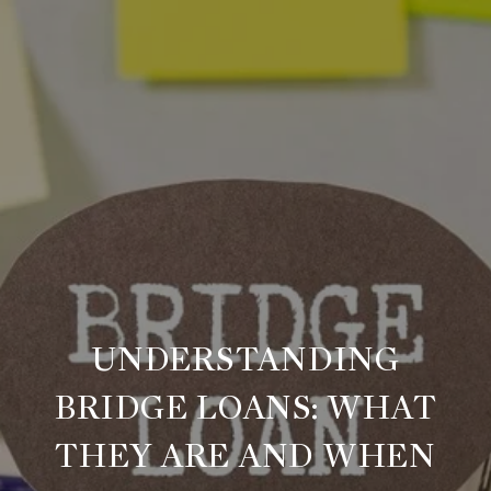
UNDERSTANDING
BRIDGE LOANS: WHAT
THEY ARE AND WHEN