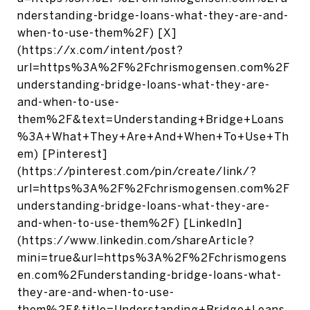
nderstanding-bridge-loans-what-they-are-and-
when-to-use-them%2F) [X]
(https://x.com/intent/post?
url=https%3A%2F%2Fchrismogensen.com%2F
understanding-bridge-loans-what-they-are-
and-when-to-use-
them%2F&text=Understanding+Bridge+Loans
%3A+What+They+Are+And+When+To+Use+Th
em) [Pinterest]
(https://pinterest.com/pin/create/link/?
url=https%3A%2F%2Fchrismogensen.com%2F
understanding-bridge-loans-what-they-are-
and-when-to-use-them%2F) [LinkedIn]
(https://www.linkedin.com/shareArticle?
mini=true&url=https%3A%2F%2Fchrismogens
en.com%2Funderstanding-bridge-loans-what-
they-are-and-when-to-use-
them%2F&title=Understanding+Bridge+Loans