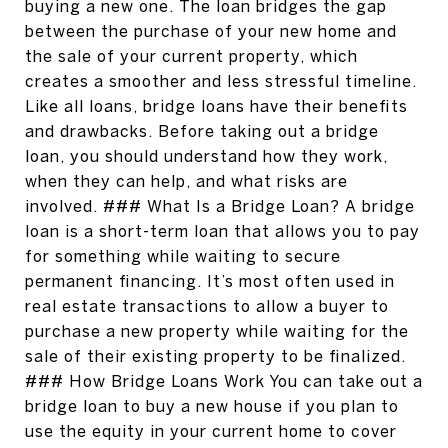
buying a new one. The loan bridges the gap
between the purchase of your new home and
the sale of your current property, which
creates a smoother and less stressful timeline.
Like all loans, bridge loans have their benefits
and drawbacks. Before taking out a bridge
loan, you should understand how they work,
when they can help, and what risks are
involved. ### What Is a Bridge Loan? A bridge
loan is a short-term loan that allows you to pay
for something while waiting to secure
permanent financing. It’s most often used in
real estate transactions to allow a buyer to
purchase a new property while waiting for the
sale of their existing property to be finalized.
### How Bridge Loans Work You can take out a
bridge loan to buy a new house if you plan to
use the equity in your current home to cover