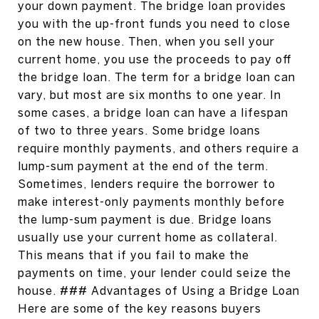
your down payment. The bridge loan provides
you with the up-front funds you need to close
on the new house. Then, when you sell your
current home, you use the proceeds to pay off
the bridge loan. The term for a bridge loan can
vary, but most are six months to one year. In
some cases, a bridge loan can have a lifespan
of two to three years. Some bridge loans
require monthly payments, and others require a
lump-sum payment at the end of the term.
Sometimes, lenders require the borrower to
make interest-only payments monthly before
the lump-sum payment is due. Bridge loans
usually use your current home as collateral.
This means that if you fail to make the
payments on time, your lender could seize the
house. ### Advantages of Using a Bridge Loan
Here are some of the key reasons buyers