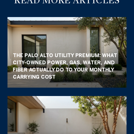
READ MORE ARTICLES
THE PALO ALTO UTILITY PREMIUM: WHAT
CITY-OWNED POWER, GAS, WATER, AND
FIBER ACTUALLY DO TO YOUR MONTHLY
CARRYING COST