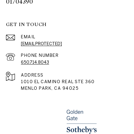
01704390
GET IN TOUCH
EMAIL
[EMAIL PROTECTED]
PHONE NUMBER
650.714.8043
ADDRESS
1010 EL CAMINO REAL STE 360
MENLO PARK, CA 94025