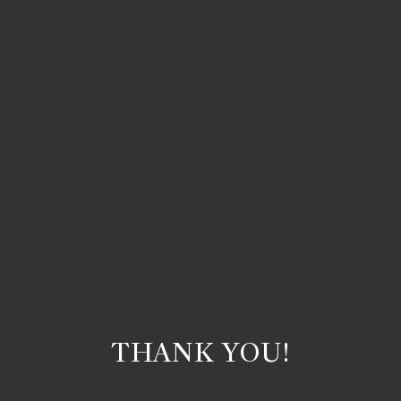
THANK YOU!