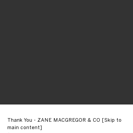
Thank You - ZANE MACGREGOR & CO [Skip to
main content]