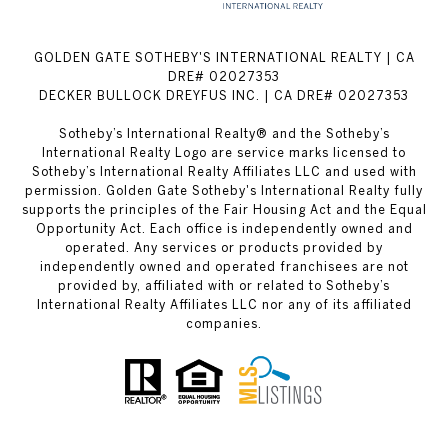
GOLDEN GATE SOTHEBY'S INTERNATIONAL REALTY | CA
DRE# 02027353
DECKER BULLOCK DREYFUS INC. | CA DRE# 02027353
Sotheby’s International Realty® and the Sotheby’s
International Realty Logo are service marks licensed to
Sotheby’s International Realty Affiliates LLC and used with
permission. Golden Gate Sotheby's International Realty fully
supports the principles of the Fair Housing Act and the Equal
Opportunity Act. Each office is independently owned and
operated. Any services or products provided by
independently owned and operated franchisees are not
provided by, affiliated with or related to Sotheby’s
International Realty Affiliates LLC nor any of its affiliated
companies.