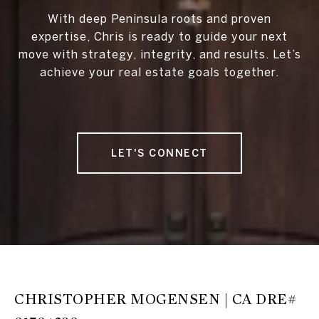
With deep Peninsula roots and proven
expertise, Chris is ready to guide your next
move with strategy, integrity, and results. Let’s
achieve your real estate goals together.
LET'S CONNECT
CHRISTOPHER MOGENSEN | CA DRE#