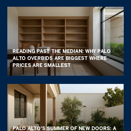
READING PAST THE MEDIAN: WHY PALO
ALTO OVERBIDS ARE BIGGEST WHERE
PRICES ARE SMALLEST
PALO ALTO'S SUMMER OF NEW DOORS: A