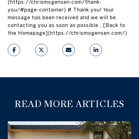
(https://chrismogensen.com/thank-
you/#page-container) # Thank you! Your
message has been received and we will be
contacting you as soon as possible.. [Back to
the Homepage](https://chrismogensen.com/)
READ MORE ARTICLES