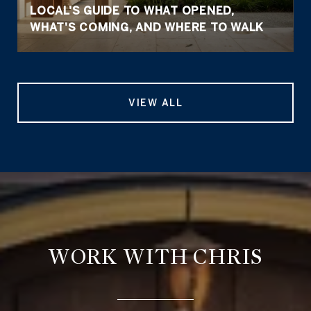
LOCAL'S GUIDE TO WHAT OPENED,
WHAT'S COMING, AND WHERE TO WALK
VIEW ALL
WORK WITH CHRIS