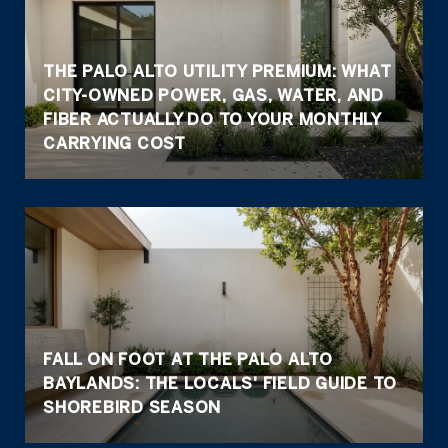
THE PALO ALTO UTILITY PREMIUM: WHAT
CITY-OWNED POWER, GAS, WATER, AND
FIBER ACTUALLY DO TO YOUR MONTHLY
CARRYING COST
FALL ON FOOT AT THE PALO ALTO
BAYLANDS: THE LOCALS' FIELD GUIDE TO
SHOREBIRD SEASON