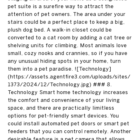
pet suite is a surefire way to attract the
attention of pet owners. The area under your
stairs could be a perfect place to keep a big,
plush dog bed. A walk-in closet could be
converted to a cat room by adding a cat tree or
shelving units for climbing. Most animals love
small, cozy nooks and crannies, so if you have
any unusual hiding spots in your home, turn
them into a pet paradise. ![Technology]
(https://assets.agentfire3.com/uploads/sites/
1373/2024/12/Technology.jpg) ### 8.
Technology Smart home technology increases
the comfort and convenience of your living
space, and there are practically limitless
options for pet-friendly smart devices. You
could install automated pet doors or smart pet
feeders that you can control remotely. Another
desirable feature is a pet camera that allows