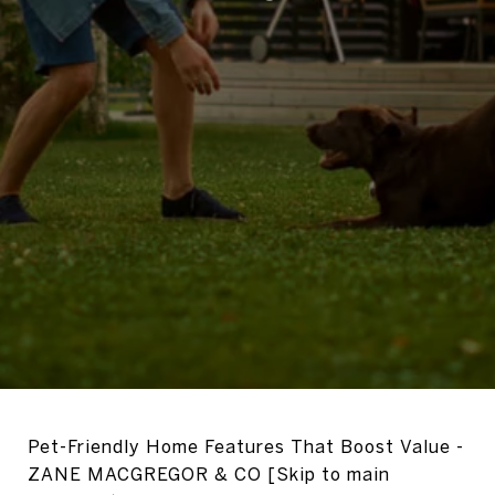
Pet-Friendly Home Features That Boost Value -
ZANE MACGREGOR & CO [Skip to main