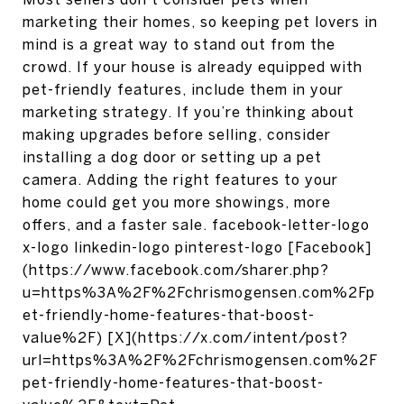
marketing their homes, so keeping pet lovers in
mind is a great way to stand out from the
crowd. If your house is already equipped with
pet-friendly features, include them in your
marketing strategy. If you’re thinking about
making upgrades before selling, consider
installing a dog door or setting up a pet
camera. Adding the right features to your
home could get you more showings, more
offers, and a faster sale. facebook-letter-logo
x-logo linkedin-logo pinterest-logo [Facebook]
(https://www.facebook.com/sharer.php?
u=https%3A%2F%2Fchrismogensen.com%2Fp
et-friendly-home-features-that-boost-
value%2F) [X](https://x.com/intent/post?
url=https%3A%2F%2Fchrismogensen.com%2F
pet-friendly-home-features-that-boost-