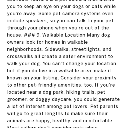
you to keep an eye on your dogs or cats while
you’re away. Some pet camera systems even
include speakers, so you can talk to your pet
through your phone when you’re out of the
house. ### 9. Walkable Location Many dog
owners look for homes in walkable
neighborhoods. Sidewalks, streetlights, and
crosswalks all create a safer environment to
walk your dog. You can’t change your location,
but if you do live in a walkable area, make it
known on your listing. Consider your proximity
to other pet-friendly amenities, too. If you’re
located near a dog park, hiking trails, pet
groomer, or doggy daycare, you could generate
a lot of interest among pet lovers. Pet parents
will go to great lengths to make sure their
animals are happy, healthy, and comfortable.
Most sellers don’t consider pets when