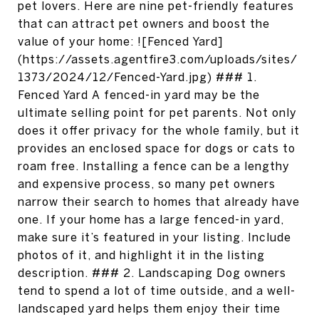
pet lovers. Here are nine pet-friendly features
that can attract pet owners and boost the
value of your home: ![Fenced Yard]
(https://assets.agentfire3.com/uploads/sites/
1373/2024/12/Fenced-Yard.jpg) ### 1.
Fenced Yard A fenced-in yard may be the
ultimate selling point for pet parents. Not only
does it offer privacy for the whole family, but it
provides an enclosed space for dogs or cats to
roam free. Installing a fence can be a lengthy
and expensive process, so many pet owners
narrow their search to homes that already have
one. If your home has a large fenced-in yard,
make sure it’s featured in your listing. Include
photos of it, and highlight it in the listing
description. ### 2. Landscaping Dog owners
tend to spend a lot of time outside, and a well-
landscaped yard helps them enjoy their time