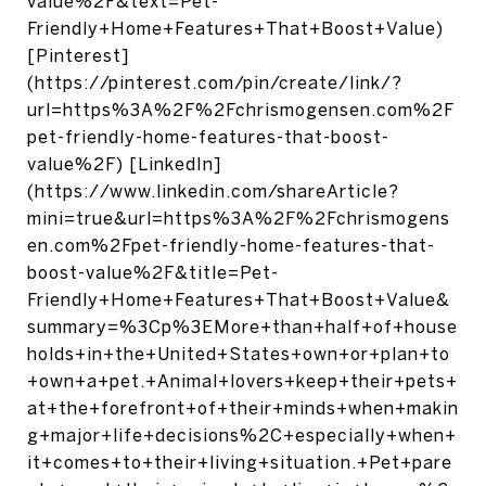
value%2F&text=Pet-
Friendly+Home+Features+That+Boost+Value)
[Pinterest]
(https://pinterest.com/pin/create/link/?
url=https%3A%2F%2Fchrismogensen.com%2F
pet-friendly-home-features-that-boost-
value%2F) [LinkedIn]
(https://www.linkedin.com/shareArticle?
mini=true&url=https%3A%2F%2Fchrismogens
en.com%2Fpet-friendly-home-features-that-
boost-value%2F&title=Pet-
Friendly+Home+Features+That+Boost+Value&
summary=%3Cp%3EMore+than+half+of+house
holds+in+the+United+States+own+or+plan+to
+own+a+pet.+Animal+lovers+keep+their+pets+
at+the+forefront+of+their+minds+when+makin
g+major+life+decisions%2C+especially+when+
it+comes+to+their+living+situation.+Pet+pare