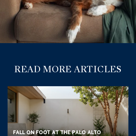
READ MORE ARTICLES
FALL ON FOOT AT THE PALO ALTO