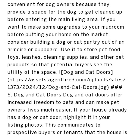
convenient for dog owners because they
provide a space for the dog to get cleaned up
before entering the main living area. If you
want to make some upgrades to your mudroom
before putting your home on the market,
consider building a dog or cat pantry out of an
armoire or cupboard. Use it to store pet food,
toys, leashes, cleaning supplies, and other pet
products so that potential buyers see the
utility of the space. ![Dog and Cat Doors]
(https://assets.agentfire3.com/uploads/sites/
1373/2024/12/Dog-and-Cat-Doors.jpg) ###
5. Dog and Cat Doors Dog and cat doors offer
increased freedom to pets and can make pet
owners’ lives much easier. If your house already
has a dog or cat door, highlight it in your
listing photos. This communicates to
prospective buyers or tenants that the house is