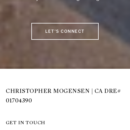
LET'S CONNECT
CHRISTOPHER MOGENSEN | CA DRE#
01704390
GET IN TOUCH