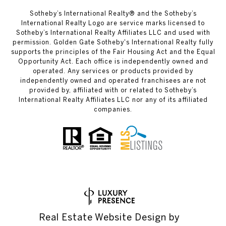
Sotheby’s International Realty® and the Sotheby’s
International Realty Logo are service marks licensed to
Sotheby’s International Realty Affiliates LLC and used with
permission. Golden Gate Sotheby's International Realty fully
supports the principles of the Fair Housing Act and the Equal
Opportunity Act. Each office is independently owned and
operated. Any services or products provided by
independently owned and operated franchisees are not
provided by, affiliated with or related to Sotheby’s
International Realty Affiliates LLC nor any of its affiliated
companies.
Real Estate Website Design by