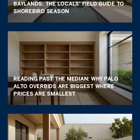
BAYLANDS: THE LOCALS' FIELD GUIDE TO
SHOREBIRD SEASON
READING PAST THE MEDIAN: WHY PALO
ALTO OVERBIDS ARE BIGGEST WHERE
PRICES ARE SMALLEST