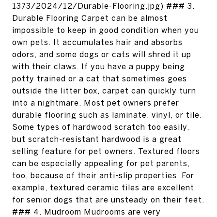
1373/2024/12/Durable-Flooring.jpg) ### 3.
Durable Flooring Carpet can be almost
impossible to keep in good condition when you
own pets. It accumulates hair and absorbs
odors, and some dogs or cats will shred it up
with their claws. If you have a puppy being
potty trained or a cat that sometimes goes
outside the litter box, carpet can quickly turn
into a nightmare. Most pet owners prefer
durable flooring such as laminate, vinyl, or tile.
Some types of hardwood scratch too easily,
but scratch-resistant hardwood is a great
selling feature for pet owners. Textured floors
can be especially appealing for pet parents,
too, because of their anti-slip properties. For
example, textured ceramic tiles are excellent
for senior dogs that are unsteady on their feet.
### 4. Mudroom Mudrooms are very