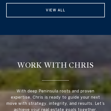
VIEW ALL
WORK WITH CHRIS
With deep Peninsula roots and proven
expertise, Chris is ready to guide your next
move with strategy, integrity, and results. Let’s
achieve your real estate goals together.