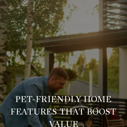
PET-FRIENDLY HOME
FEATURES THAT BOOST
VALUE