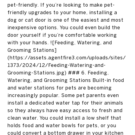
pet-friendly. If you’re looking to make pet-
friendly upgrades to your home, installing a
dog or cat door is one of the easiest and most
inexpensive options. You could even build the
door yourself if you’re comfortable working
with your hands. ![Feeding, Watering, and
Grooming Stations]
(https://assets.agentfire3.com/uploads/sites/
1373/2024/12/Feeding-Watering-and-
Grooming-Stations.jpg) ### 6. Feeding,
Watering, and Grooming Stations Built-in food
and water stations for pets are becoming
increasingly popular. Some pet parents even
install a dedicated water tap for their animals
so they always have easy access to fresh and
clean water. You could install a low shelf that
holds food and water bowls for pets, or you
could convert a bottom drawer in your kitchen