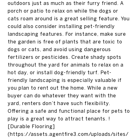
outdoors just as much as their furry friend. A
porch or patio to relax on while the dogs or
cats roam around is a great selling feature. You
could also consider installing pet-friendly
landscaping features. For instance, make sure
the garden is free of plants that are toxic to
dogs or cats, and avoid using dangerous
fertilizers or pesticides. Create shady spots
throughout the yard for animals to relax on a
hot day, or install dog-friendly turf. Pet-
friendly landscaping is especially valuable if
you plan to rent out the home. While a new
buyer can do whatever they want with the
yard, renters don’t have such flexibility.
Offering a safe and functional place for pets to
play is a great way to attract tenants. !
[Durable Flooring]
(https://assets.agentfire3.com/uploads/sites/