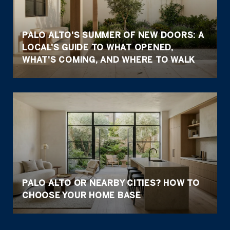
PALO ALTO'S SUMMER OF NEW DOORS: A
LOCAL'S GUIDE TO WHAT OPENED,
WHAT'S COMING, AND WHERE TO WALK
PALO ALTO OR NEARBY CITIES? HOW TO
CHOOSE YOUR HOME BASE