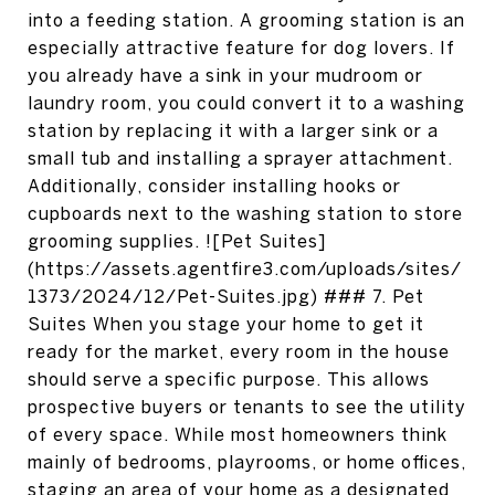
into a feeding station. A grooming station is an
especially attractive feature for dog lovers. If
you already have a sink in your mudroom or
laundry room, you could convert it to a washing
station by replacing it with a larger sink or a
small tub and installing a sprayer attachment.
Additionally, consider installing hooks or
cupboards next to the washing station to store
grooming supplies. ![Pet Suites]
(https://assets.agentfire3.com/uploads/sites/
1373/2024/12/Pet-Suites.jpg) ### 7. Pet
Suites When you stage your home to get it
ready for the market, every room in the house
should serve a specific purpose. This allows
prospective buyers or tenants to see the utility
of every space. While most homeowners think
mainly of bedrooms, playrooms, or home offices,
staging an area of your home as a designated