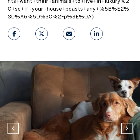
nts+want+their+animals+to+live+in+luxury%2
C+so+if+your+house+boasts+any+%5B%E2%
80%A6%5D%3C%2Fp%3E%0A)