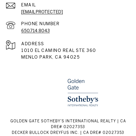
EMAIL
[EMAIL PROTECTED]
PHONE NUMBER
650.714.8043
ADDRESS
1010 EL CAMINO REAL STE 360
MENLO PARK, CA 94025
GOLDEN GATE SOTHEBY'S INTERNATIONAL REALTY | CA
DRE# 02027353
DECKER BULLOCK DREYFUS INC. | CA DRE# 02027353