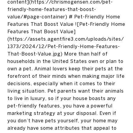
content](https://chrismogensen.com/pet-
friendly-home-features-that-boost-
value/#page-container) # Pet-Friendly Home
Features That Boost Value ![Pet-Friendly Home
Features That Boost Value]
(https://assets.agentfire3.com/uploads/sites/
1373/2024/12/Pet-Friendly-Home-Features-
That-Boost-Value.jpg) More than half of
households in the United States own or plan to
own a pet. Animal lovers keep their pets at the
forefront of their minds when making major life
decisions, especially when it comes to their
living situation. Pet parents want their animals
to live in luxury, so if your house boasts any
pet-friendly features, you have a powerful
marketing strategy at your disposal. Even if
you don’t have pets yourself, your home may
already have some attributes that appeal to