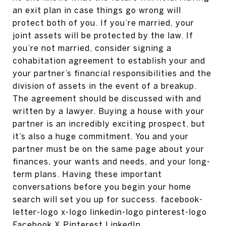
an exit plan in case things go wrong will
protect both of you. If you’re married, your
joint assets will be protected by the law. If
you’re not married, consider signing a
cohabitation agreement to establish your and
your partner’s financial responsibilities and the
division of assets in the event of a breakup.
The agreement should be discussed with and
written by a lawyer. Buying a house with your
partner is an incredibly exciting prospect, but
it’s also a huge commitment. You and your
partner must be on the same page about your
finances, your wants and needs, and your long-
term plans. Having these important
conversations before you begin your home
search will set you up for success. facebook-
letter-logo x-logo linkedin-logo pinterest-logo
Facebook X Pinterest LinkedIn