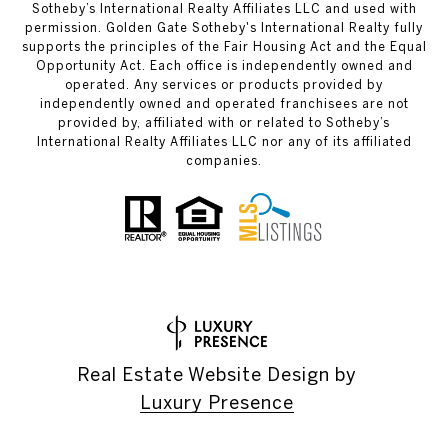
Sotheby’s International Realty Affiliates LLC and used with
permission. Golden Gate Sotheby's International Realty fully
supports the principles of the Fair Housing Act and the Equal
Opportunity Act. Each office is independently owned and
operated. Any services or products provided by
independently owned and operated franchisees are not
provided by, affiliated with or related to Sotheby’s
International Realty Affiliates LLC nor any of its affiliated
companies.
Real Estate Website Design by
Luxury Presence