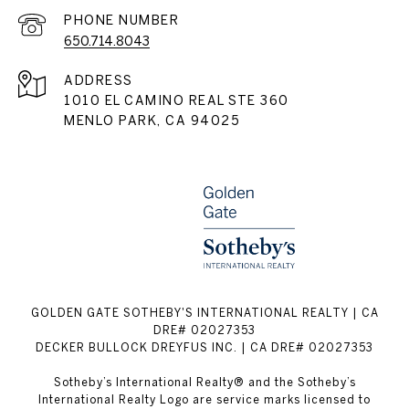
PHONE NUMBER
650.714.8043
ADDRESS
1010 EL CAMINO REAL STE 360
MENLO PARK, CA 94025
GOLDEN GATE SOTHEBY'S INTERNATIONAL REALTY | CA
DRE# 02027353
DECKER BULLOCK DREYFUS INC. | CA DRE# 02027353
Sotheby’s International Realty® and the Sotheby’s
International Realty Logo are service marks licensed to