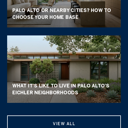
PALO ALTO OR NEARBY CITIES? HOW TO
CHOOSE YOUR HOME BASE
WHAT IT’S LIKE TO LIVE IN PALO ALTO’S
EICHLER NEIGHBORHOODS
VIEW ALL