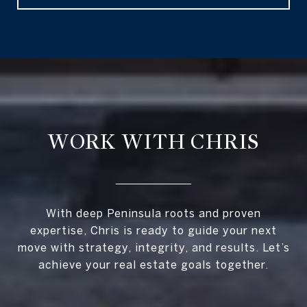
WORK WITH CHRIS
With deep Peninsula roots and proven
expertise, Chris is ready to guide your next
move with strategy, integrity, and results. Let’s
achieve your real estate goals together.