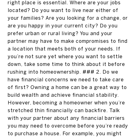
right place is essential. Where are your jobs
located? Do you want to live near either of
your families? Are you looking for a change, or
are you happy in your current city? Do you
prefer urban or rural living? You and your
partner may have to make compromises to find
a location that meets both of your needs. If
you’re not sure yet where you want to settle
down, take some time to think about it before
rushing into homeownership. ### 2. Do we
have financial concerns we need to take care
of first? Owning a home can be a great way to
build wealth and achieve financial stability.
However, becoming a homeowner when you’re
stretched thin financially can backfire. Talk
with your partner about any financial barriers
you may need to overcome before you’re ready
to purchase a house. For example, you might