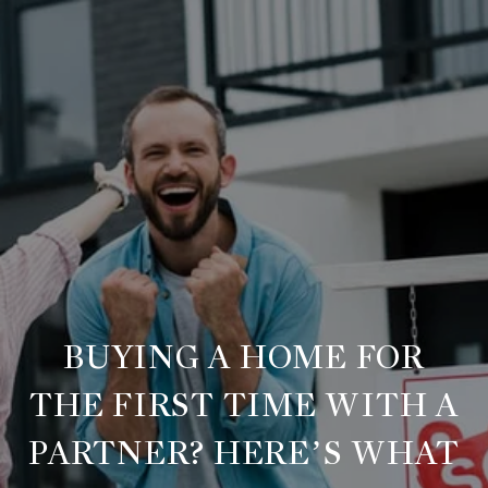
BUYING A HOME FOR
THE FIRST TIME WITH A
PARTNER? HERE’S WHAT