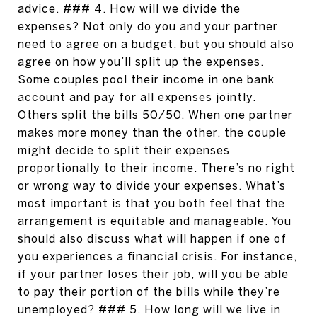
advice. ### 4. How will we divide the
expenses? Not only do you and your partner
need to agree on a budget, but you should also
agree on how you’ll split up the expenses.
Some couples pool their income in one bank
account and pay for all expenses jointly.
Others split the bills 50/50. When one partner
makes more money than the other, the couple
might decide to split their expenses
proportionally to their income. There’s no right
or wrong way to divide your expenses. What’s
most important is that you both feel that the
arrangement is equitable and manageable. You
should also discuss what will happen if one of
you experiences a financial crisis. For instance,
if your partner loses their job, will you be able
to pay their portion of the bills while they’re
unemployed? ### 5. How long will we live in