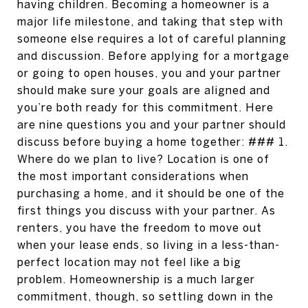
having children. Becoming a homeowner is a
major life milestone, and taking that step with
someone else requires a lot of careful planning
and discussion. Before applying for a mortgage
or going to open houses, you and your partner
should make sure your goals are aligned and
you’re both ready for this commitment. Here
are nine questions you and your partner should
discuss before buying a home together: ### 1.
Where do we plan to live? Location is one of
the most important considerations when
purchasing a home, and it should be one of the
first things you discuss with your partner. As
renters, you have the freedom to move out
when your lease ends, so living in a less-than-
perfect location may not feel like a big
problem. Homeownership is a much larger
commitment, though, so settling down in the