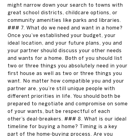
might narrow down your search to towns with
great school districts, childcare options, or
community amenities like parks and libraries.
### 7. What do we need and want in a home?
Once you’ve established your budget, your
ideal location, and your future plans, you and
your partner should discuss your other needs
and wants for a home. Both of you should list
two or three things you absolutely need in your
first house as well as two or three things you
want. No matter how compatible you and your
partner are, you’re still unique people with
different priorities in life. You should both be
prepared to negotiate and compromise on some
of your wants, but be respectful of each
other’s deal-breakers. ### 8. What is our ideal
timeline for buying a home? Timing is a key
part of the home-buying process. Are you