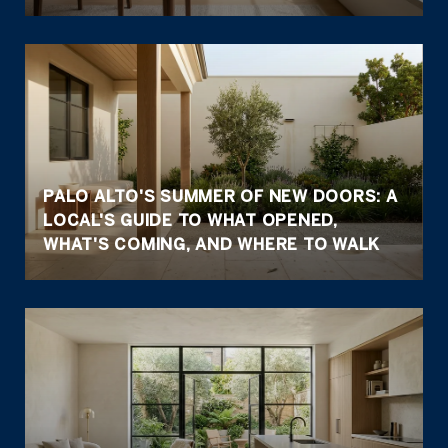
PALO ALTO'S SUMMER OF NEW DOORS: A
LOCAL'S GUIDE TO WHAT OPENED,
WHAT'S COMING, AND WHERE TO WALK