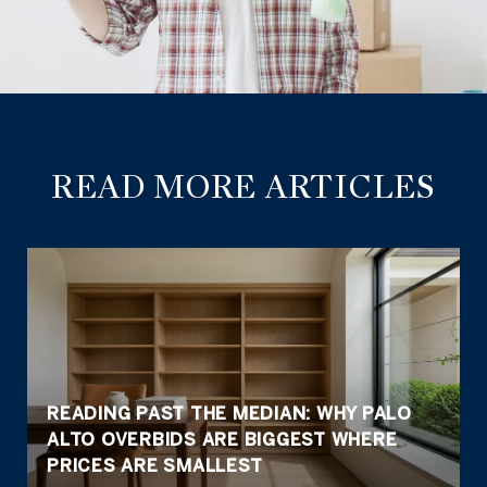
READ MORE ARTICLES
READING PAST THE MEDIAN: WHY PALO
ALTO OVERBIDS ARE BIGGEST WHERE
PRICES ARE SMALLEST