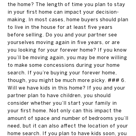
the home? The length of time you plan to stay
in your first home can impact your decision-
making. In most cases, home buyers should plan
to live in the house for at least five years
before selling. Do you and your partner see
yourselves moving again in five years, or are
you looking for your forever home? If you know
you’ll be moving again, you may be more willing
to make some concessions during your home
search. If you’re buying your forever home,
though, you might be much more picky. ### 6.
Will we have kids in this home? If you and your
partner plan to have children, you should
consider whether you’ll start your family in
your first home. Not only can this impact the
amount of space and number of bedrooms you’ll
need, but it can also affect the location of your
home search. If you plan to have kids soon, you