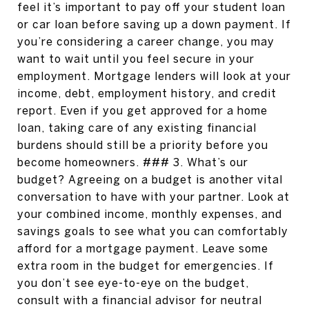
feel it’s important to pay off your student loan
or car loan before saving up a down payment. If
you’re considering a career change, you may
want to wait until you feel secure in your
employment. Mortgage lenders will look at your
income, debt, employment history, and credit
report. Even if you get approved for a home
loan, taking care of any existing financial
burdens should still be a priority before you
become homeowners. ### 3. What’s our
budget? Agreeing on a budget is another vital
conversation to have with your partner. Look at
your combined income, monthly expenses, and
savings goals to see what you can comfortably
afford for a mortgage payment. Leave some
extra room in the budget for emergencies. If
you don’t see eye-to-eye on the budget,
consult with a financial advisor for neutral