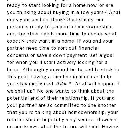
ready to start looking for a home now, or are
you thinking about buying in a few years? What
does your partner think? Sometimes, one
person is ready to jump into homeownership,
and the other needs more time to decide what
exactly they want in a home. If you and your
partner need time to sort out financial
concerns or save a down payment, set a goal
for when you’ll start actively looking for a
home. Although you won’t be forced to stick to
this goal, having a timeline in mind can help
you stay motivated. ### 9. What will happen if
we split up? No one wants to think about the
potential end of their relationship. If you and
your partner are so committed to one another
that you’re talking about homeownership, your
relationship is hopefully very secure. However,
no one knows what the future will hold. Having