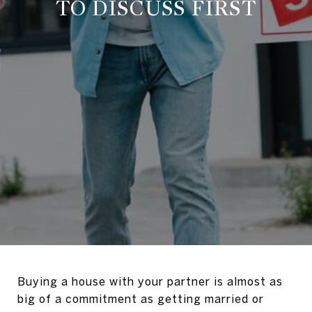
TO DISCUSS FIRST
Buying a house with your partner is almost as
big of a commitment as getting married or