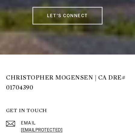
LET'S CONNECT
CHRISTOPHER MOGENSEN | CA DRE#
01704390
GET IN TOUCH
EMAIL
[EMAIL PROTECTED]