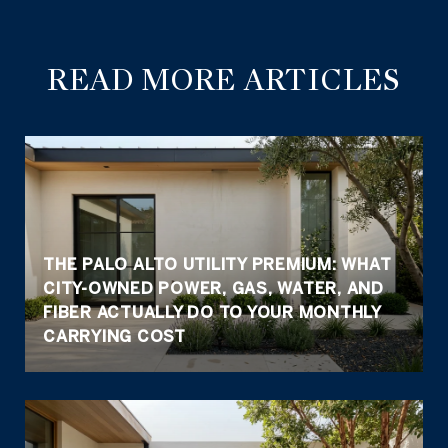
READ MORE ARTICLES
THE PALO ALTO UTILITY PREMIUM: WHAT
CITY-OWNED POWER, GAS, WATER, AND
FIBER ACTUALLY DO TO YOUR MONTHLY
CARRYING COST