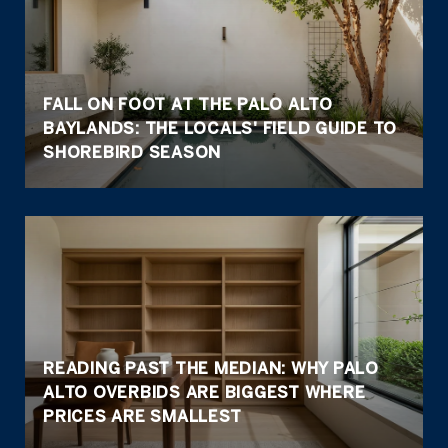
FALL ON FOOT AT THE PALO ALTO
BAYLANDS: THE LOCALS' FIELD GUIDE TO
SHOREBIRD SEASON
READING PAST THE MEDIAN: WHY PALO
ALTO OVERBIDS ARE BIGGEST WHERE
PRICES ARE SMALLEST