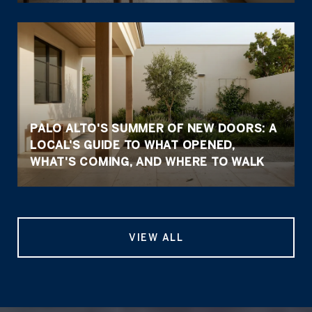
PALO ALTO'S SUMMER OF NEW DOORS: A
LOCAL'S GUIDE TO WHAT OPENED,
WHAT'S COMING, AND WHERE TO WALK
VIEW ALL