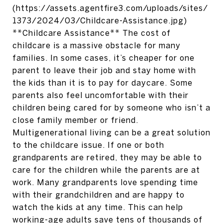
(https://assets.agentfire3.com/uploads/sites/
1373/2024/03/Childcare-Assistance.jpg)
**Childcare Assistance** The cost of
childcare is a massive obstacle for many
families. In some cases, it’s cheaper for one
parent to leave their job and stay home with
the kids than it is to pay for daycare. Some
parents also feel uncomfortable with their
children being cared for by someone who isn’t a
close family member or friend.
Multigenerational living can be a great solution
to the childcare issue. If one or both
grandparents are retired, they may be able to
care for the children while the parents are at
work. Many grandparents love spending time
with their grandchildren and are happy to
watch the kids at any time. This can help
working-age adults save tens of thousands of