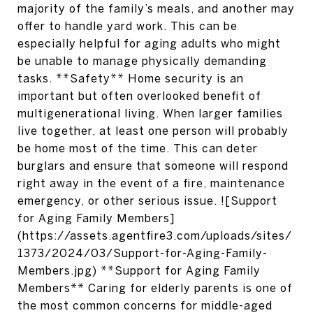
majority of the family’s meals, and another may
offer to handle yard work. This can be
especially helpful for aging adults who might
be unable to manage physically demanding
tasks. **Safety** Home security is an
important but often overlooked benefit of
multigenerational living. When larger families
live together, at least one person will probably
be home most of the time. This can deter
burglars and ensure that someone will respond
right away in the event of a fire, maintenance
emergency, or other serious issue. ![Support
for Aging Family Members]
(https://assets.agentfire3.com/uploads/sites/
1373/2024/03/Support-for-Aging-Family-
Members.jpg) **Support for Aging Family
Members** Caring for elderly parents is one of
the most common concerns for middle-aged