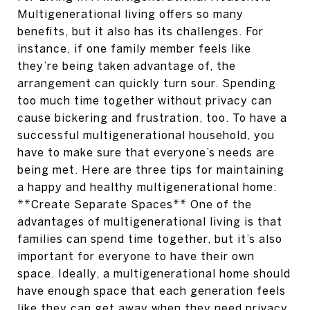
Multigenerational living offers so many
benefits, but it also has its challenges. For
instance, if one family member feels like
they’re being taken advantage of, the
arrangement can quickly turn sour. Spending
too much time together without privacy can
cause bickering and frustration, too. To have a
successful multigenerational household, you
have to make sure that everyone’s needs are
being met. Here are three tips for maintaining
a happy and healthy multigenerational home:
**Create Separate Spaces** One of the
advantages of multigenerational living is that
families can spend time together, but it’s also
important for everyone to have their own
space. Ideally, a multigenerational home should
have enough space that each generation feels
like they can get away when they need privacy.