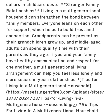
dollars in childcare costs. **Stronger Family
Relationships** Living in a multigenerational
household can strengthen the bond between
family members. Everyone leans on each other
for support, which helps to build trust and
connection. Grandparents can be present as
their grandchildren grow up, and middle-aged
adults can spend quality time with their
parents as they age. If you and your family
have healthy communication and respect for
one another, a multigenerational living
arrangement can help you feel less lonely and
more secure in your relationships. ![Tips for
Living in a Multigenerational Household]
(https://assets.agentfire3.com/uploads/sites/
1373/2024/03/Tips-for-Living-in-a-
Multigenerational-Household.jpg) ### Tips
For Living In A Multigenerational Household