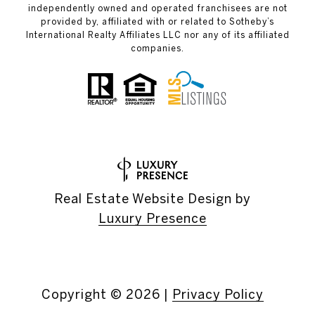
independently owned and operated franchisees are not
provided by, affiliated with or related to Sotheby’s
International Realty Affiliates LLC nor any of its affiliated
companies.
Real Estate Website Design by
Luxury Presence
Copyright ©
2026
|
Privacy Policy