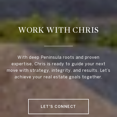
WORK WITH CHRIS
With deep Peninsula roots and proven
expertise, Chris is ready to guide your next
move with strategy, integrity, and results. Let’s
achieve your real estate goals together.
LET'S CONNECT