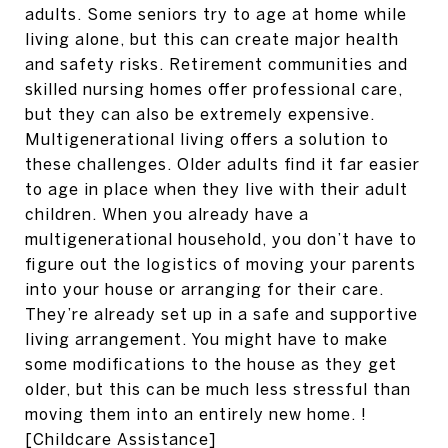
adults. Some seniors try to age at home while
living alone, but this can create major health
and safety risks. Retirement communities and
skilled nursing homes offer professional care,
but they can also be extremely expensive.
Multigenerational living offers a solution to
these challenges. Older adults find it far easier
to age in place when they live with their adult
children. When you already have a
multigenerational household, you don’t have to
figure out the logistics of moving your parents
into your house or arranging for their care.
They’re already set up in a safe and supportive
living arrangement. You might have to make
some modifications to the house as they get
older, but this can be much less stressful than
moving them into an entirely new home. !
[Childcare Assistance]