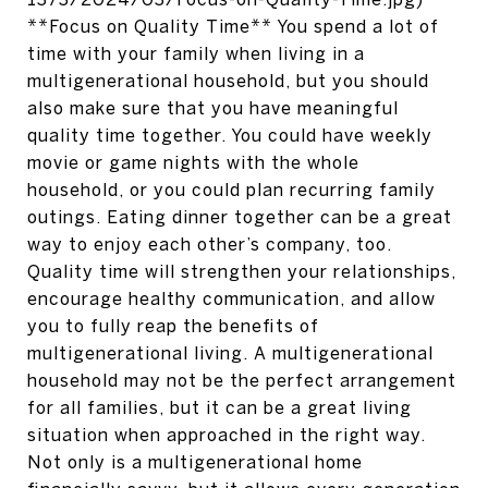
**Focus on Quality Time** You spend a lot of
time with your family when living in a
multigenerational household, but you should
also make sure that you have meaningful
quality time together. You could have weekly
movie or game nights with the whole
household, or you could plan recurring family
outings. Eating dinner together can be a great
way to enjoy each other’s company, too.
Quality time will strengthen your relationships,
encourage healthy communication, and allow
you to fully reap the benefits of
multigenerational living. A multigenerational
household may not be the perfect arrangement
for all families, but it can be a great living
situation when approached in the right way.
Not only is a multigenerational home