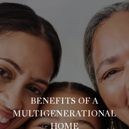
BENEFITS OF A
MULTIGENERATIONAL
HOME