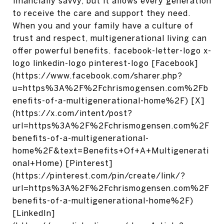
financially savvy, but it allows every generation
to receive the care and support they need.
When you and your family have a culture of
trust and respect, multigenerational living can
offer powerful benefits. facebook-letter-logo x-
logo linkedin-logo pinterest-logo [Facebook]
(https://www.facebook.com/sharer.php?
u=https%3A%2F%2Fchrismogensen.com%2Fb
enefits-of-a-multigenerational-home%2F) [X]
(https://x.com/intent/post?
url=https%3A%2F%2Fchrismogensen.com%2F
benefits-of-a-multigenerational-
home%2F&text=Benefits+Of+A+Multigenerati
onal+Home) [Pinterest]
(https://pinterest.com/pin/create/link/?
url=https%3A%2F%2Fchrismogensen.com%2F
benefits-of-a-multigenerational-home%2F)
[LinkedIn]