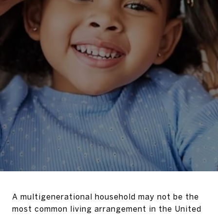
A multigenerational household may not be the
most common living arrangement in the United