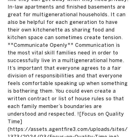
In-law apartments and finished basements are
great for multigenerational households. It can
also be helpful for each generation to have
their own kitchenette as sharing food and
kitchen space can sometimes create tension.
**Communicate Openly** Communication is
the most vital skill families need in order to
successfully live in a multigenerational home.
It’s important that everyone agrees to a fair
division of responsibilities and that everyone
feels comfortable speaking up when something
is bothering them. You could even create a
written contract or list of house rules so that
each family member’s boundaries are
understood and respected. ![Focus on Quality
Time]
(https://assets.agentfire3.com/uploads/sites/
1373/2024/03/Focus-on-Quality-Time.jpg)