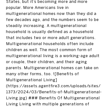
States, but it’s becoming more and more
popular. More Americans live in
multigenerational homes now than they did a
few decades ago, and the numbers seem to be
steadily increasing. A multigenerational
household is usually defined as a household
that includes two or more adult generations.
Multigenerational households often include
children as well. The most common form of
multigenerational living is a working-age adult
or couple, their children, and their aging
parents. Multigenerational homes can take on
many other forms, too. ![Benefits of
Multigenerational Living]
(https://assets.agentfire3.com/uploads/sites/
1373/2024/03/Benefits-of-Multigenerational-
Living.jpg) ### Benefits Of Multigenerational
Living Living with multiple generations of