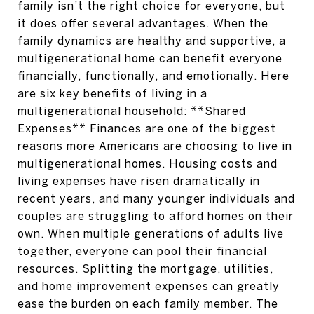
family isn’t the right choice for everyone, but
it does offer several advantages. When the
family dynamics are healthy and supportive, a
multigenerational home can benefit everyone
financially, functionally, and emotionally. Here
are six key benefits of living in a
multigenerational household: **Shared
Expenses** Finances are one of the biggest
reasons more Americans are choosing to live in
multigenerational homes. Housing costs and
living expenses have risen dramatically in
recent years, and many younger individuals and
couples are struggling to afford homes on their
own. When multiple generations of adults live
together, everyone can pool their financial
resources. Splitting the mortgage, utilities,
and home improvement expenses can greatly
ease the burden on each family member. The