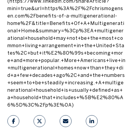
(https://www.linkedin.com/shareArticle?
mini=true&url=https%3A%2F%2Fchrismogens
en.com%2Fbenefits-of-a-multigenerational-
home%2F&title=Benefits+Of+A+Multigenerati
onal+Home&summary=%3Cp%3EA+multigener
ational+household+may+not+be+the+most+co
mmon+living+arrangement+in+the+United+Sta
tes%2C+but+it%E2%80%99s+becoming+mor
e+and+more+popular.+More+Americans+live+in
+multigenerational+homes+now+than+they+di
d+a+few+decades+ago%2C+and+the+numbers
+seem+to+be+steadily+increasing.+A+multige
nerational+household+is+usually+defined+as+
a+household+that+includes+%5B%E2%80%A
6%5D%3C%2Fp%3E%0A)