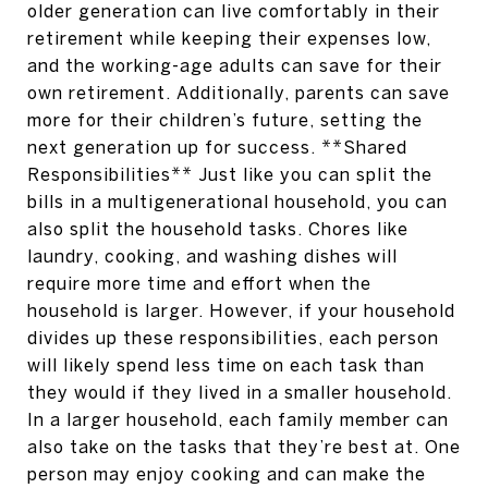
older generation can live comfortably in their
retirement while keeping their expenses low,
and the working-age adults can save for their
own retirement. Additionally, parents can save
more for their children’s future, setting the
next generation up for success. **Shared
Responsibilities** Just like you can split the
bills in a multigenerational household, you can
also split the household tasks. Chores like
laundry, cooking, and washing dishes will
require more time and effort when the
household is larger. However, if your household
divides up these responsibilities, each person
will likely spend less time on each task than
they would if they lived in a smaller household.
In a larger household, each family member can
also take on the tasks that they’re best at. One
person may enjoy cooking and can make the