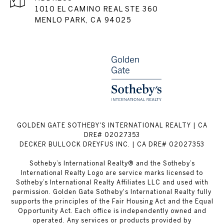
1010 EL CAMINO REAL STE 360
MENLO PARK, CA 94025
GOLDEN GATE SOTHEBY'S INTERNATIONAL REALTY | CA
DRE# 02027353
DECKER BULLOCK DREYFUS INC. | CA DRE# 02027353
Sotheby’s International Realty® and the Sotheby’s
International Realty Logo are service marks licensed to
Sotheby’s International Realty Affiliates LLC and used with
permission. Golden Gate Sotheby's International Realty fully
supports the principles of the Fair Housing Act and the Equal
Opportunity Act. Each office is independently owned and
operated. Any services or products provided by