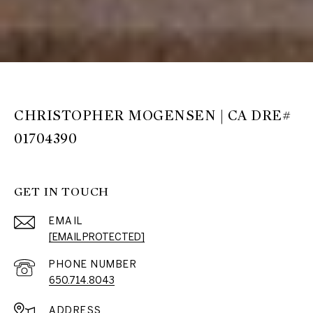
CHRISTOPHER MOGENSEN | CA DRE#
01704390
GET IN TOUCH
EMAIL
[EMAIL PROTECTED]
PHONE NUMBER
650.714.8043
ADDRESS