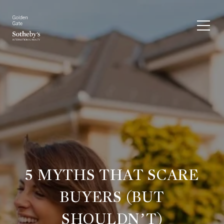
5 MYTHS THAT SCARE
BUYERS (BUT
SHOULDN’T)