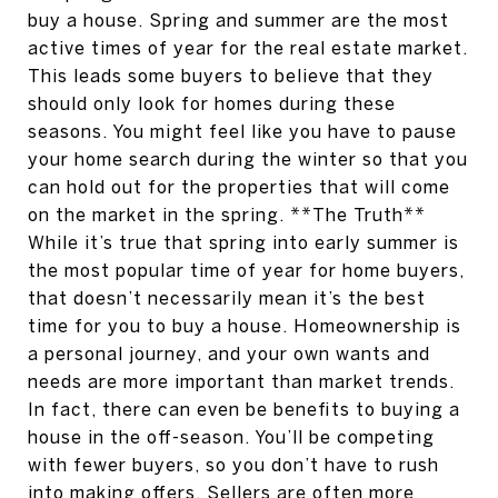
buy a house. Spring and summer are the most
active times of year for the real estate market.
This leads some buyers to believe that they
should only look for homes during these
seasons. You might feel like you have to pause
your home search during the winter so that you
can hold out for the properties that will come
on the market in the spring. **The Truth**
While it’s true that spring into early summer is
the most popular time of year for home buyers,
that doesn’t necessarily mean it’s the best
time for you to buy a house. Homeownership is
a personal journey, and your own wants and
needs are more important than market trends.
In fact, there can even be benefits to buying a
house in the off-season. You’ll be competing
with fewer buyers, so you don’t have to rush
into making offers. Sellers are often more