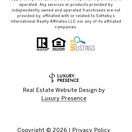
operated. Any services or products provided by
independently owned and operated franchisees are not
provided by, affiliated with or related to Sotheby’s
International Realty Affiliates LLC nor any of its affiliated
companies.
Real Estate Website Design by
Luxury Presence
Copyright ©
2026
|
Privacy Policy