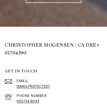
CHRISTOPHER MOGENSEN | CA DRE#
01704390
GET IN TOUCH
EMAIL
[EMAIL PROTECTED]
PHONE NUMBER
650.714.8043