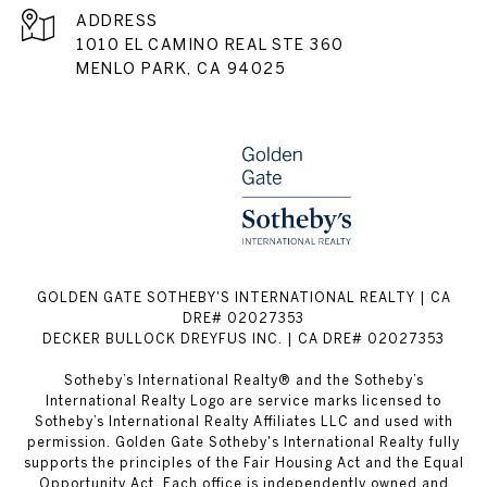
ADDRESS
1010 EL CAMINO REAL STE 360
MENLO PARK, CA 94025
GOLDEN GATE SOTHEBY'S INTERNATIONAL REALTY | CA
DRE# 02027353
DECKER BULLOCK DREYFUS INC. | CA DRE# 02027353
Sotheby’s International Realty® and the Sotheby’s
International Realty Logo are service marks licensed to
Sotheby’s International Realty Affiliates LLC and used with
permission. Golden Gate Sotheby's International Realty fully
supports the principles of the Fair Housing Act and the Equal
Opportunity Act. Each office is independently owned and