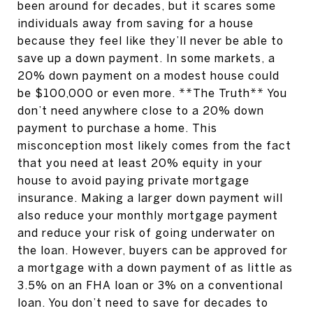
been around for decades, but it scares some
individuals away from saving for a house
because they feel like they’ll never be able to
save up a down payment. In some markets, a
20% down payment on a modest house could
be $100,000 or even more. **The Truth** You
don’t need anywhere close to a 20% down
payment to purchase a home. This
misconception most likely comes from the fact
that you need at least 20% equity in your
house to avoid paying private mortgage
insurance. Making a larger down payment will
also reduce your monthly mortgage payment
and reduce your risk of going underwater on
the loan. However, buyers can be approved for
a mortgage with a down payment of as little as
3.5% on an FHA loan or 3% on a conventional
loan. You don’t need to save for decades to