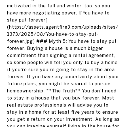
motivated in the fall and winter, too, so you
have more negotiating power. ![You have to
stay put forever]
(https://assets.agentfire3.com/uploads/sites/
1373/2025/08/You-have-to-stay-put-
forever.jpg) ### Myth 5: You have to stay put
forever. Buying a house is a much bigger
commitment than signing a rental agreement,
so some people will tell you only to buy a home
if you’re sure you’re going to stay in the area
forever. If you have any uncertainty about your
future plans, you might be scared to pursue
homeownership. **The Truth** You don’t need
to stay in a house that you buy forever. Most
real estate professionals will advise you to
stay in a home for at least five years to ensure
you get a return on your investment. As long as
you can imagine yourself living in the house for