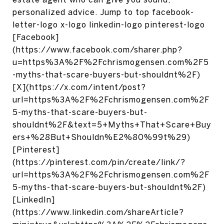
personalized advice. Jump to top facebook-
letter-logo x-logo linkedin-logo pinterest-logo
[Facebook]
(https://www.facebook.com/sharer.php?
u=https%3A%2F%2Fchrismogensen.com%2F5
-myths-that-scare-buyers-but-shouldnt%2F)
[X](https://x.com/intent/post?
url=https%3A%2F%2Fchrismogensen.com%2F
5-myths-that-scare-buyers-but-
shouldnt%2F&text=5+Myths+That+Scare+Buy
ers+%28But+Shouldn%E2%80%99t%29)
[Pinterest]
(https://pinterest.com/pin/create/link/?
url=https%3A%2F%2Fchrismogensen.com%2F
5-myths-that-scare-buyers-but-shouldnt%2F)
[LinkedIn]
(https://www.linkedin.com/shareArticle?