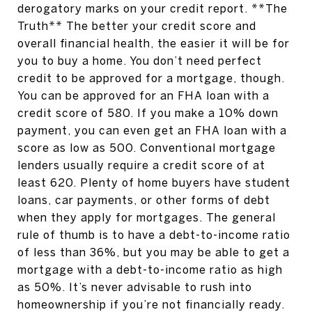
derogatory marks on your credit report. **The
Truth** The better your credit score and
overall financial health, the easier it will be for
you to buy a home. You don’t need perfect
credit to be approved for a mortgage, though.
You can be approved for an FHA loan with a
credit score of 580. If you make a 10% down
payment, you can even get an FHA loan with a
score as low as 500. Conventional mortgage
lenders usually require a credit score of at
least 620. Plenty of home buyers have student
loans, car payments, or other forms of debt
when they apply for mortgages. The general
rule of thumb is to have a debt-to-income ratio
of less than 36%, but you may be able to get a
mortgage with a debt-to-income ratio as high
as 50%. It’s never advisable to rush into
homeownership if you’re not financially ready.