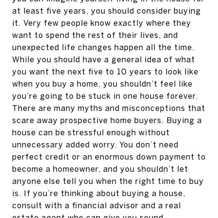
at least five years, you should consider buying
it. Very few people know exactly where they
want to spend the rest of their lives, and
unexpected life changes happen all the time.
While you should have a general idea of what
you want the next five to 10 years to look like
when you buy a home, you shouldn’t feel like
you’re going to be stuck in one house forever.
There are many myths and misconceptions that
scare away prospective home buyers. Buying a
house can be stressful enough without
unnecessary added worry. You don’t need
perfect credit or an enormous down payment to
become a homeowner, and you shouldn’t let
anyone else tell you when the right time to buy
is. If you’re thinking about buying a house,
consult with a financial advisor and a real
estate agent who can give you sound,