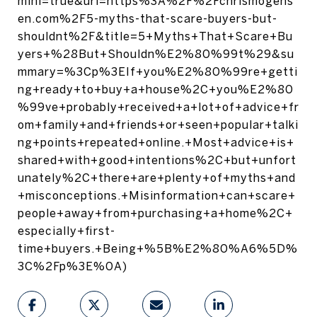
mini=true&url=https%3A%2F%2Fchrismogens
en.com%2F5-myths-that-scare-buyers-but-
shouldnt%2F&title=5+Myths+That+Scare+Bu
yers+%28But+Shouldn%E2%80%99t%29&su
mmary=%3Cp%3EIf+you%E2%80%99re+getti
ng+ready+to+buy+a+house%2C+you%E2%80
%99ve+probably+received+a+lot+of+advice+fr
om+family+and+friends+or+seen+popular+talki
ng+points+repeated+online.+Most+advice+is+
shared+with+good+intentions%2C+but+unfort
unately%2C+there+are+plenty+of+myths+and
+misconceptions.+Misinformation+can+scare+
people+away+from+purchasing+a+home%2C+
especially+first-
time+buyers.+Being+%5B%E2%80%A6%5D%
3C%2Fp%3E%0A)