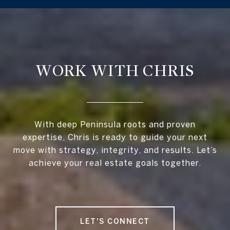
WORK WITH CHRIS
With deep Peninsula roots and proven
expertise, Chris is ready to guide your next
move with strategy, integrity, and results. Let’s
achieve your real estate goals together.
LET'S CONNECT