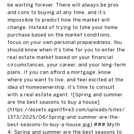
be waiting forever. There will always be pros
and cons to buying at any time, and it’s
impossible to predict how the market will
change. Instead of trying to time your home
purchase based on the market conditions,
focus on your own personal preparedness. You
should know when it’s time for you to enter the
real estate market based on your financial
circumstances, your career, and your long-term
plans. If you can afford a mortgage, know
where you want to live, and feel excited at the
idea of homeownership, it’s time to consult
with a real estate agent. ![Spring and summer
are the best seasons to buy a house]
(https://assets.agentfire3.com/uploads/sites/
1373/2025/08/Spring-and-summer-are-the-
best-seasons-to-buy-a-house.jpg) ### Myth
4: Spring and summer are the best seasons to