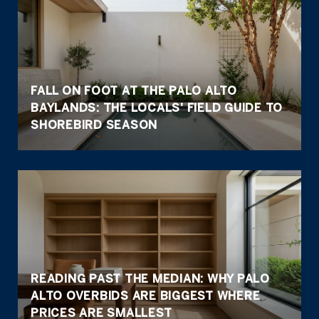
FALL ON FOOT AT THE PALO ALTO
BAYLANDS: THE LOCALS' FIELD GUIDE TO
SHOREBIRD SEASON
READING PAST THE MEDIAN: WHY PALO
ALTO OVERBIDS ARE BIGGEST WHERE
PRICES ARE SMALLEST