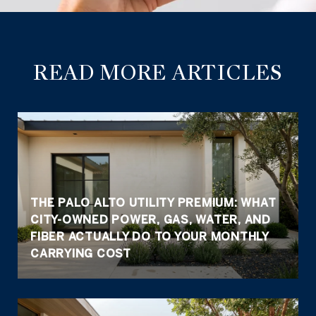
READ MORE ARTICLES
THE PALO ALTO UTILITY PREMIUM: WHAT
CITY-OWNED POWER, GAS, WATER, AND
FIBER ACTUALLY DO TO YOUR MONTHLY
CARRYING COST