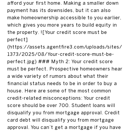
afford your first home. Making a smaller down
payment has its downsides, but it can also
make homeownership accessible to you earlier,
which gives you more years to build equity in
the property. ![Your credit score must be
perfect]
(https://assets.agentfire3.com/uploads/sites/
1373/2025/08/Your-credit-score-must-be-
perfect.jpg) ### Myth 2: Your credit score
must be perfect. Prospective homeowners hear
a wide variety of rumors about what their
financial status needs to be in order to buy a
house. Here are some of the most common
credit-related misconceptions: Your credit
score should be over 700. Student loans will
disqualify you from mortgage approval. Credit
card debt will disqualify you from mortgage
approval. You can’t get a mortgage if you have