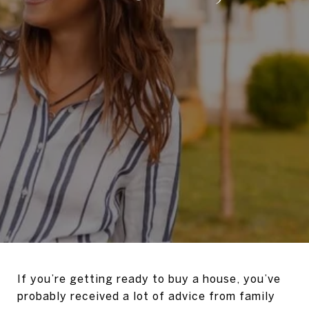
If you’re getting ready to buy a house, you’ve
probably received a lot of advice from family