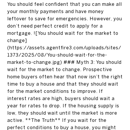
You should feel confident that you can make all
your monthly payments and have money
leftover to save for emergencies. However, you
don’t need perfect credit to apply for a
mortgage. ![You should wait for the market to
change]
(https://assets.agentfire3.com/uploads/sites/
1373/2025/08/You-should-wait-for-the-
market-to-change.jpg) ### Myth 3: You should
wait for the market to change. Prospective
home buyers often hear that now isn’t the right
time to buy a house and that they should wait
for the market conditions to improve. If
interest rates are high, buyers should wait a
year for rates to drop. If the housing supply is
low, they should wait until the market is more
active. **The Truth** If you wait for the
perfect conditions to buy a house, you might