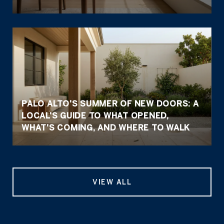
PALO ALTO'S SUMMER OF NEW DOORS: A
LOCAL'S GUIDE TO WHAT OPENED,
WHAT'S COMING, AND WHERE TO WALK
VIEW ALL