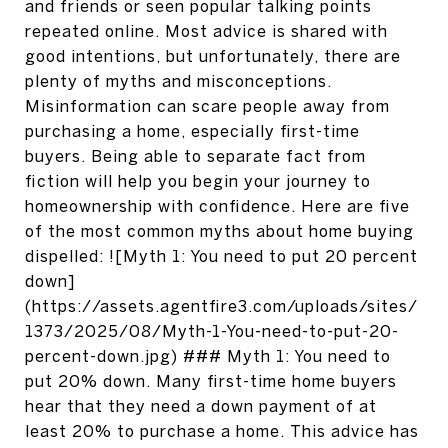
and friends or seen popular talking points
repeated online. Most advice is shared with
good intentions, but unfortunately, there are
plenty of myths and misconceptions.
Misinformation can scare people away from
purchasing a home, especially first-time
buyers. Being able to separate fact from
fiction will help you begin your journey to
homeownership with confidence. Here are five
of the most common myths about home buying
dispelled: ![Myth 1: You need to put 20 percent
down]
(https://assets.agentfire3.com/uploads/sites/
1373/2025/08/Myth-1-You-need-to-put-20-
percent-down.jpg) ### Myth 1: You need to
put 20% down. Many first-time home buyers
hear that they need a down payment of at
least 20% to purchase a home. This advice has