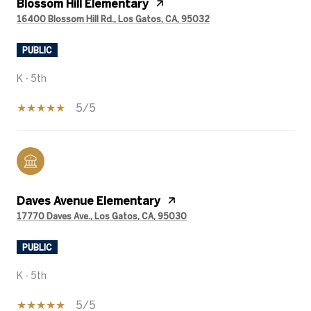
Blossom Hill Elementary
16400 Blossom Hill Rd., Los Gatos, CA, 95032
PUBLIC
K - 5th
5/5
Daves Avenue Elementary
17770 Daves Ave., Los Gatos, CA, 95030
PUBLIC
K - 5th
5/5