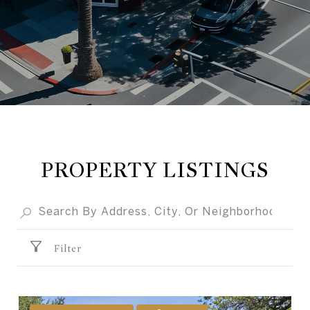
PROPERTY LISTINGS
Filter