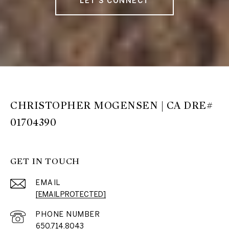
LET'S CONNECT
CHRISTOPHER MOGENSEN | CA DRE#
01704390
GET IN TOUCH
EMAIL
[EMAIL PROTECTED]
PHONE NUMBER
650.714.8043