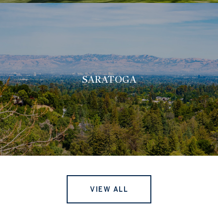
SARATOGA
VIEW ALL