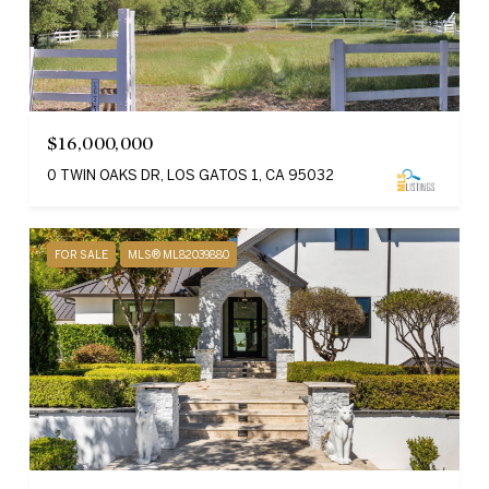
$16,000,000
0 TWIN OAKS DR, LOS GATOS 1, CA 95032
FOR SALE
MLS® ML82039880