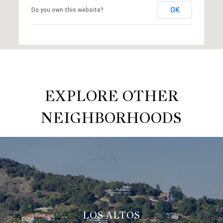
OK
Do you own this website?
EXPLORE OTHER
NEIGHBORHOODS
LOS ALTOS