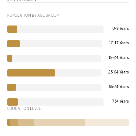
POPULATION BY AGE GROUP
0-9 Years
10-17 Years
18-24 Years
25-64 Years
65-74 Years
75+ Years
EDUCATION LEVEL