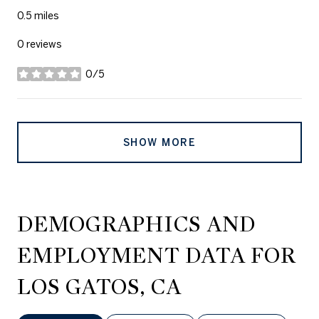
0.5
miles
0 reviews
0/5
stars
SHOW MORE
DEMOGRAPHICS AND
EMPLOYMENT DATA FOR
LOS GATOS, CA