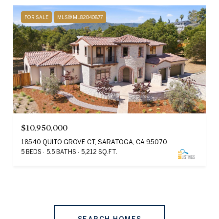
FOR SALE
MLS® ML82040877
$10,950,000
18540 QUITO GROVE CT, SARATOGA, CA 95070
5 BEDS
5.5 BATHS
5,212 SQ.FT.