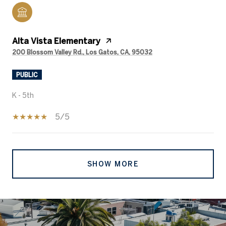
Alta Vista Elementary
200 Blossom Valley Rd., Los Gatos, CA, 95032
PUBLIC
K - 5th
5/5
SHOW MORE