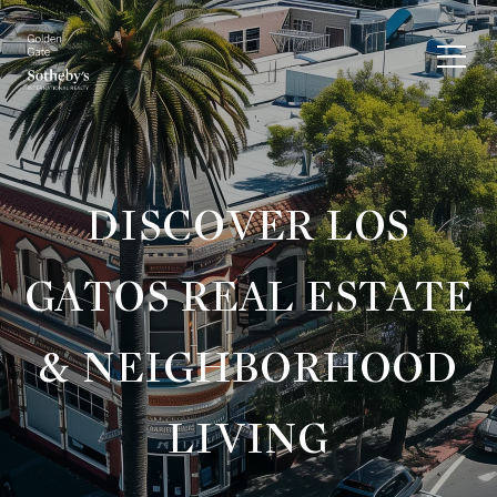
DISCOVER LOS
GATOS REAL ESTATE
& NEIGHBORHOOD
LIVING