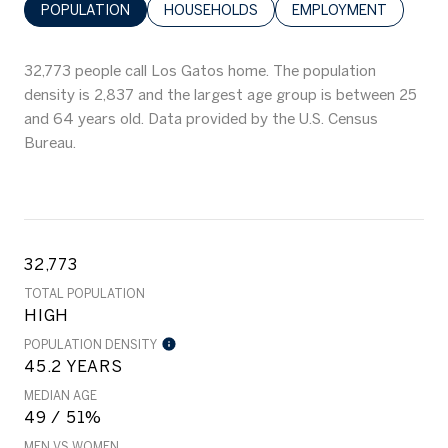
POPULATION
HOUSEHOLDS
EMPLOYMENT
32,773 people call Los Gatos home. The population
density is 2,837 and the largest age group is
between 25
and 64 years old.
Data provided by the U.S. Census
Bureau.
32,773
TOTAL POPULATION
HIGH
POPULATION DENSITY
45.2 YEARS
MEDIAN AGE
49 / 51%
MEN VS WOMEN