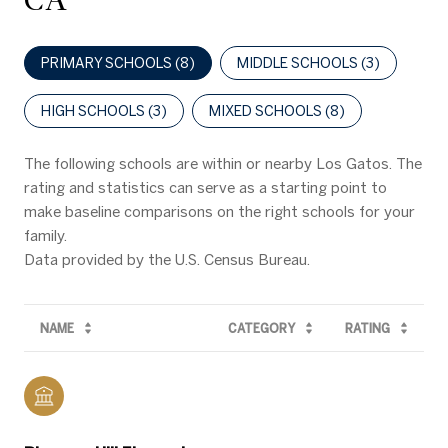
CA
PRIMARY SCHOOLS (
8
)
MIDDLE SCHOOLS (
3
)
HIGH SCHOOLS (
3
)
MIXED SCHOOLS (
8
)
The following schools are within or nearby Los Gatos. The
rating and statistics can serve as a starting point to
make baseline comparisons on the right schools for your
family.
NAME
CATEGORY
RATING