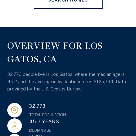
SEARCH HOMES
OVERVIEW FOR LOS
GATOS, CA
32,773 people live in Los Gatos, where the median age is
45.2 and the average individual income is $125,734. Data
provided by the U.S. Census Bureau.
32,773
TOTAL POPULATION
45.2 YEARS
MEDIAN AGE