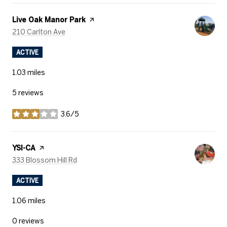
Visit the
Live Oak Manor Park
page on Yelp
Search
on Google Maps
210 Carlton Ave
ACTIVE
1.03
miles
5 reviews
3.6/5
stars
Visit the
YSI-CA
page on Yelp
Search
on Google Maps
333 Blossom Hill Rd
ACTIVE
1.06
miles
0 reviews