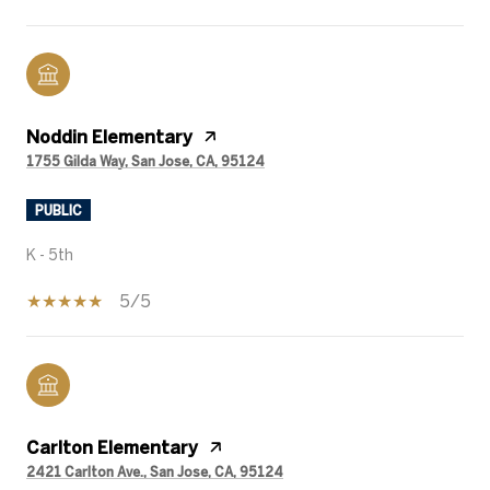
Noddin Elementary
1755 Gilda Way, San Jose, CA, 95124
PUBLIC
K - 5th
5/5
Carlton Elementary
2421 Carlton Ave., San Jose, CA, 95124