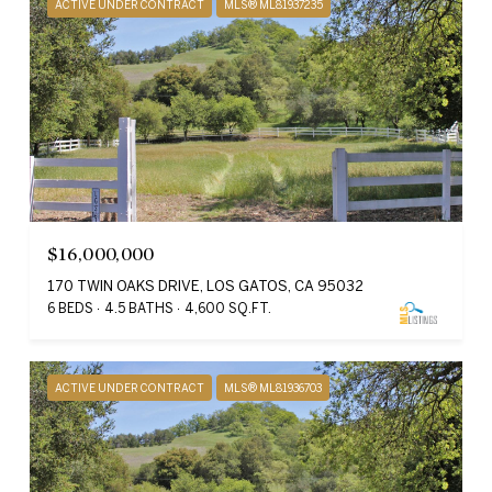
ACTIVE UNDER CONTRACT
MLS® ML81937235
$16,000,000
170 TWIN OAKS DRIVE, LOS GATOS, CA 95032
6 BEDS
4.5 BATHS
4,600 SQ.FT.
ACTIVE UNDER CONTRACT
MLS® ML81936703