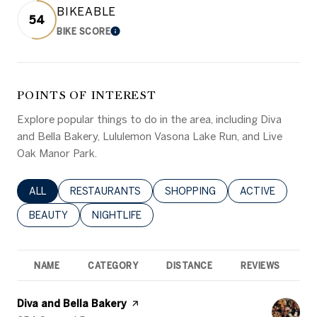
BIKEABLE
54
BIKE SCORE
LEARN MORE
POINTS OF INTEREST
Explore popular things to do in the area, including Diva
and Bella Bakery, Lululemon Vasona Lake Run, and Live
Oak Manor Park.
SEARCH BUSINESSES RELATED TO
ALL
SEARCH BUSINESSES RELATED TO
RESTAURANTS
SEARCH BUSINESSES RELATED 
SHOPPING
SEARCH BUSINE
ACTIVE
SEARCH BUSINESSES RELATED TO
BEAUTY
SEARCH BUSINESSES RELATED TO
NIGHTLIFE
NAME
CATEGORY
DISTANCE
REVIEWS
R
Visit the
Diva and Bella Bakery
page on Yelp