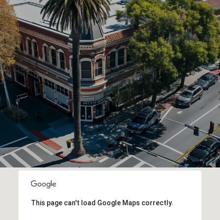
This page can't load Google Maps correctly.