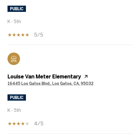
PUBLIC
K - 5th
5/5
Louise Van Meter Elementary
16445 Los Gatos Blvd., Los Gatos, CA, 95032
PUBLIC
K - 5th
4/5