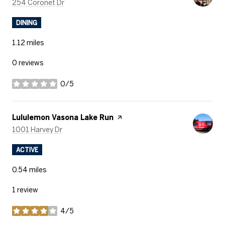
Search
on Google Maps
254 Coronet Dr
DINING
1.12
miles
0 reviews
0/5
stars
Visit the
Lululemon Vasona Lake Run
page on Yelp
Search
on Google Maps
1001 Harvey Dr
ACTIVE
0.54
miles
1 review
4/5
stars