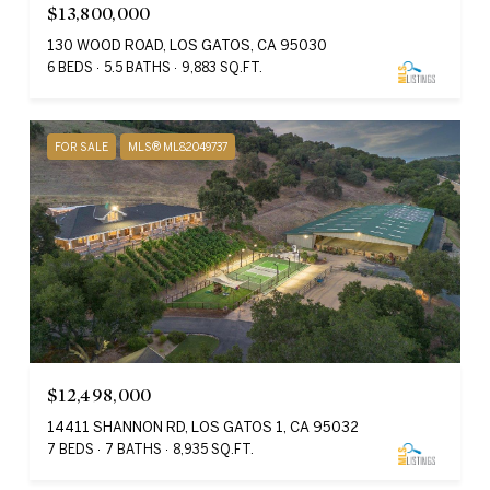
$13,800,000
130 WOOD ROAD, LOS GATOS, CA 95030
6 BEDS
5.5 BATHS
9,883 SQ.FT.
FOR SALE
MLS® ML82049737
$12,498,000
14411 SHANNON RD, LOS GATOS 1, CA 95032
7 BEDS
7 BATHS
8,935 SQ.FT.