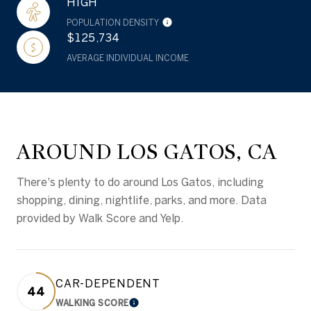
HIGH
POPULATION DENSITY
$125,734
AVERAGE INDIVIDUAL INCOME
AROUND LOS GATOS, CA
There's plenty to do around Los Gatos, including
shopping, dining, nightlife, parks, and more. Data
provided by Walk Score and Yelp.
CAR-DEPENDENT
44
WALKING SCORE
LEARN MORE