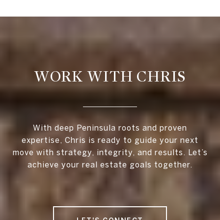
WORK WITH CHRIS
With deep Peninsula roots and proven
expertise, Chris is ready to guide your next
move with strategy, integrity, and results. Let’s
achieve your real estate goals together.