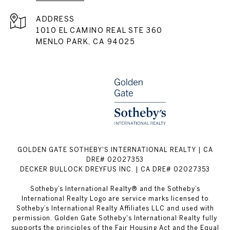
ADDRESS
1010 EL CAMINO REAL STE 360
MENLO PARK, CA 94025
GOLDEN GATE SOTHEBY'S INTERNATIONAL REALTY | CA
DRE# 02027353
DECKER BULLOCK DREYFUS INC. | CA DRE# 02027353
Sotheby’s International Realty® and the Sotheby’s
International Realty Logo are service marks licensed to
Sotheby’s International Realty Affiliates LLC and used with
permission. Golden Gate Sotheby's International Realty fully
supports the principles of the Fair Housing Act and the Equal