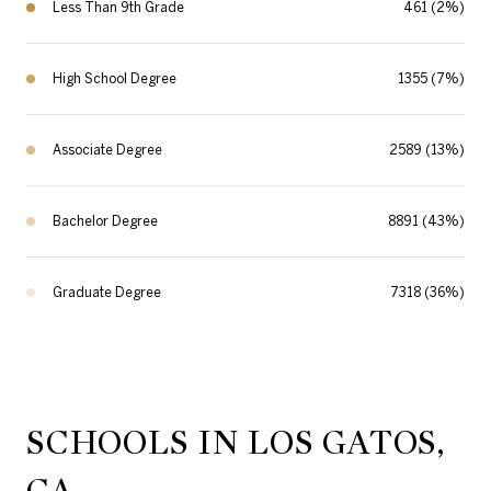
Less Than 9th Grade
461 (2%)
High School Degree
1355 (7%)
Associate Degree
2589 (13%)
Bachelor Degree
8891 (43%)
Graduate Degree
7318 (36%)
SCHOOLS IN LOS GATOS,