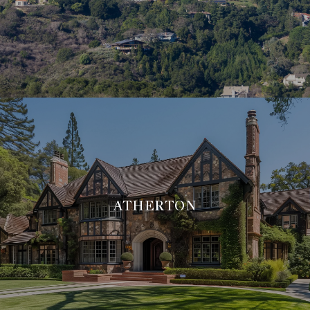
ATHERTON