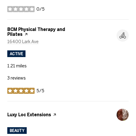
0/5
stars
Visit the
BCM Physical Therapy and
Pilates
page on Yelp
Search
on Google Maps
16400 Lark Ave
ACTIVE
1.21
miles
3 reviews
5/5
stars
Visit the
Luxy Loc Extensions
page on Yelp
BEAUTY