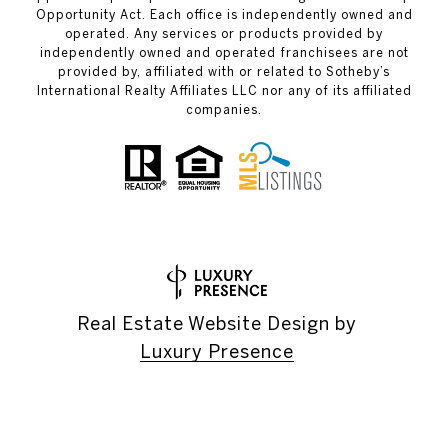
Opportunity Act. Each office is independently owned and
operated. Any services or products provided by
independently owned and operated franchisees are not
provided by, affiliated with or related to Sotheby’s
International Realty Affiliates LLC nor any of its affiliated
companies.
Real Estate Website Design by
Luxury Presence