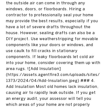
the outside air can come in through any
windows, doors, or floorboards. Hiring a
contractor to professionally seal your home
may provide the best results, especially if you
have a lot of severe drafts throughout the
house. However, sealing drafts can also be a
DIY project. Use weatherstripping for movable
components like your doors or windows, and
use caulk to fill cracks in stationary
components. If leaky floorboards let cold air
into your home, consider covering them up with
area rugs. ![Add Insulation]
(https://assets.agentfire3.com/uploads/sites/
1373/2024/04/Add-Insulation.jpeg) ### 4.
Add Insulation Most old homes lack insulation,
causing air to rapidly leak outside. If you get
an energy audit, your assessor will tell you
which areas of your home are not properly