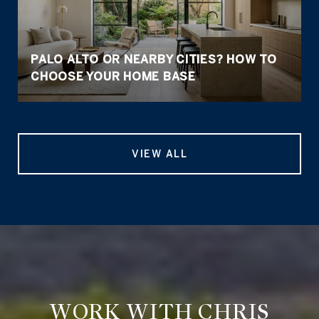
PALO ALTO OR NEARBY CITIES? HOW TO
CHOOSE YOUR HOME BASE
VIEW ALL
WORK WITH CHRIS