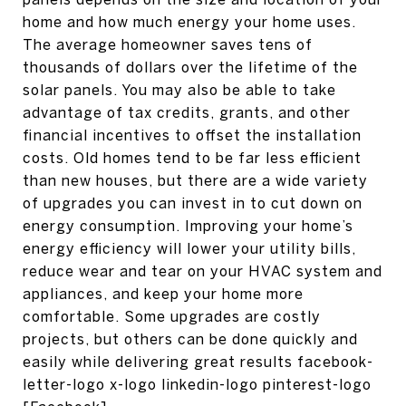
home and how much energy your home uses.
The average homeowner saves tens of
thousands of dollars over the lifetime of the
solar panels. You may also be able to take
advantage of tax credits, grants, and other
financial incentives to offset the installation
costs. Old homes tend to be far less efficient
than new houses, but there are a wide variety
of upgrades you can invest in to cut down on
energy consumption. Improving your home’s
energy efficiency will lower your utility bills,
reduce wear and tear on your HVAC system and
appliances, and keep your home more
comfortable. Some upgrades are costly
projects, but others can be done quickly and
easily while delivering great results facebook-
letter-logo x-logo linkedin-logo pinterest-logo