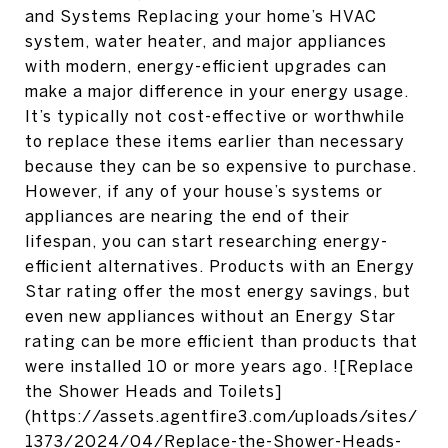
and Systems Replacing your home’s HVAC
system, water heater, and major appliances
with modern, energy-efficient upgrades can
make a major difference in your energy usage.
It’s typically not cost-effective or worthwhile
to replace these items earlier than necessary
because they can be so expensive to purchase.
However, if any of your house’s systems or
appliances are nearing the end of their
lifespan, you can start researching energy-
efficient alternatives. Products with an Energy
Star rating offer the most energy savings, but
even new appliances without an Energy Star
rating can be more efficient than products that
were installed 10 or more years ago. ![Replace
the Shower Heads and Toilets]
(https://assets.agentfire3.com/uploads/sites/
1373/2024/04/Replace-the-Shower-Heads-