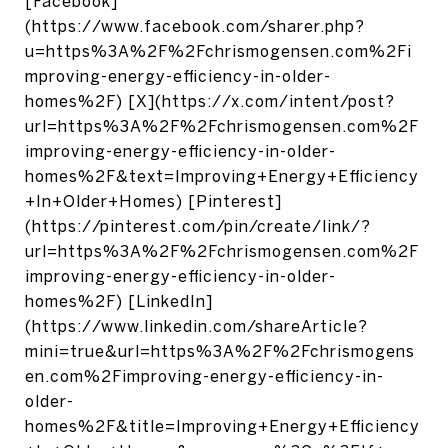
[Facebook]
(https://www.facebook.com/sharer.php?
u=https%3A%2F%2Fchrismogensen.com%2Fi
mproving-energy-efficiency-in-older-
homes%2F) [X](https://x.com/intent/post?
url=https%3A%2F%2Fchrismogensen.com%2F
improving-energy-efficiency-in-older-
homes%2F&text=Improving+Energy+Efficiency
+In+Older+Homes) [Pinterest]
(https://pinterest.com/pin/create/link/?
url=https%3A%2F%2Fchrismogensen.com%2F
improving-energy-efficiency-in-older-
homes%2F) [LinkedIn]
(https://www.linkedin.com/shareArticle?
mini=true&url=https%3A%2F%2Fchrismogens
en.com%2Fimproving-energy-efficiency-in-
older-
homes%2F&title=Improving+Energy+Efficiency