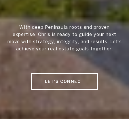
With deep Peninsula roots and proven
expertise, Chris is ready to guide your next
move with strategy, integrity, and results. Let’s
achieve your real estate goals together.
LET'S CONNECT