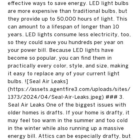
effective ways to save energy. LED light bulbs
are more expensive than traditional bulbs, but
they provide up to 50,000 hours of light. This
can amount to a lifespan of longer than 10
years. LED lights consume less electricity, too,
so they could save you hundreds per year on
your power bill. Because LED lights have
become so popular, you can find them in
practically every color, style, and size, making
it easy to replace any of your current light
bulbs. ![Seal Air Leaks]
(https://assets.agentfire3.com/uploads/sites/
1373/2024/04/Seal-Air-Leaks.jpeg) ### 3.
Seal Air Leaks One of the biggest issues with
older homes is drafts. If your home is drafty, it
may feel too warm in the summer and too cold
in the winter while also running up a massive
energy bill. Attics can be especially drafty, but