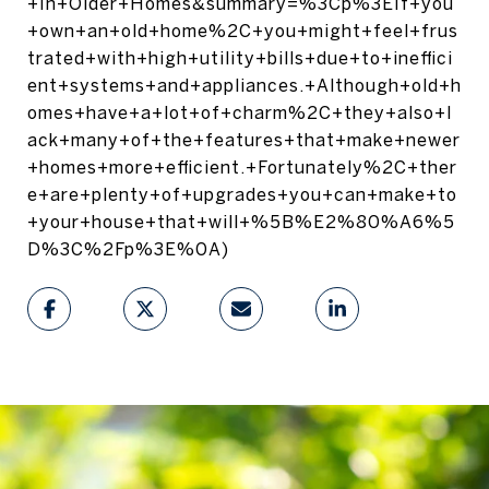
+In+Older+Homes&summary=%3Cp%3EIf+you
+own+an+old+home%2C+you+might+feel+frus
trated+with+high+utility+bills+due+to+ineffici
ent+systems+and+appliances.+Although+old+h
omes+have+a+lot+of+charm%2C+they+also+l
ack+many+of+the+features+that+make+newer
+homes+more+efficient.+Fortunately%2C+ther
e+are+plenty+of+upgrades+you+can+make+to
+your+house+that+will+%5B%E2%80%A6%5
D%3C%2Fp%3E%0A)