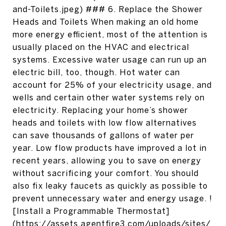
and-Toilets.jpeg) ### 6. Replace the Shower
Heads and Toilets When making an old home
more energy efficient, most of the attention is
usually placed on the HVAC and electrical
systems. Excessive water usage can run up an
electric bill, too, though. Hot water can
account for 25% of your electricity usage, and
wells and certain other water systems rely on
electricity. Replacing your home’s shower
heads and toilets with low flow alternatives
can save thousands of gallons of water per
year. Low flow products have improved a lot in
recent years, allowing you to save on energy
without sacrificing your comfort. You should
also fix leaky faucets as quickly as possible to
prevent unnecessary water and energy usage. !
[Install a Programmable Thermostat]
(https://assets.agentfire3.com/uploads/sites/