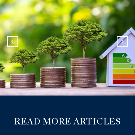
READ MORE ARTICLES