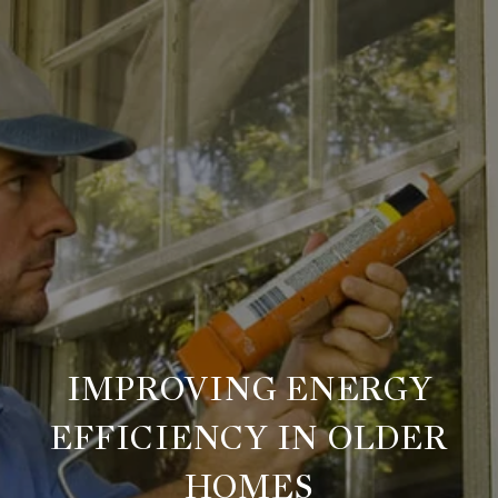
IMPROVING ENERGY
EFFICIENCY IN OLDER
HOMES