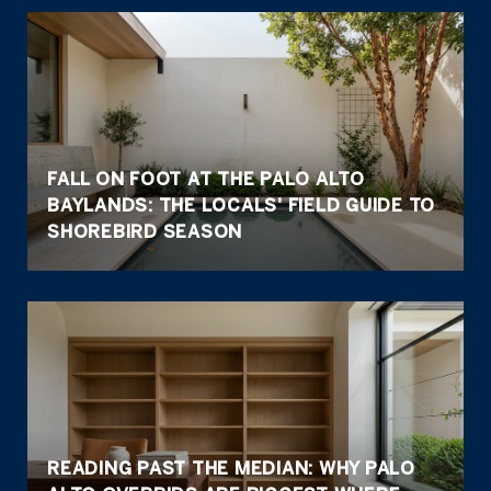
FALL ON FOOT AT THE PALO ALTO
BAYLANDS: THE LOCALS' FIELD GUIDE TO
SHOREBIRD SEASON
READING PAST THE MEDIAN: WHY PALO