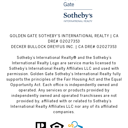
GOLDEN GATE SOTHEBY'S INTERNATIONAL REALTY | CA
DRE# 02027353
DECKER BULLOCK DREYFUS INC. | CA DRE# 02027353
Sotheby’s International Realty® and the Sotheby’s
International Realty Logo are service marks licensed to
Sotheby’s International Realty Affiliates LLC and used with
permission. Golden Gate Sotheby's International Realty fully
supports the principles of the Fair Housing Act and the Equal
Opportunity Act. Each office is independently owned and
operated. Any services or products provided by
independently owned and operated franchisees are not
provided by, affiliated with or related to Sotheby’s
International Realty Affiliates LLC nor any of its affiliated
companies.