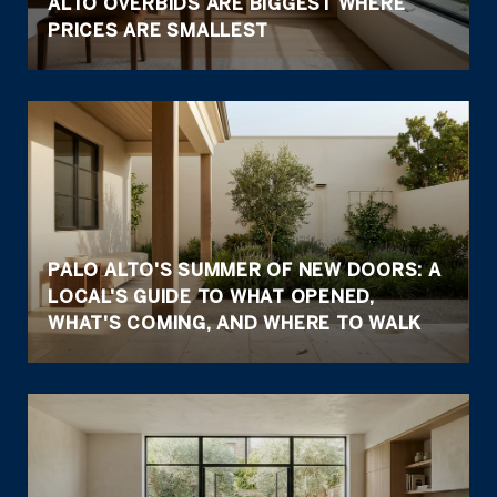
ALTO OVERBIDS ARE BIGGEST WHERE
PRICES ARE SMALLEST
PALO ALTO'S SUMMER OF NEW DOORS: A
LOCAL'S GUIDE TO WHAT OPENED,
WHAT'S COMING, AND WHERE TO WALK