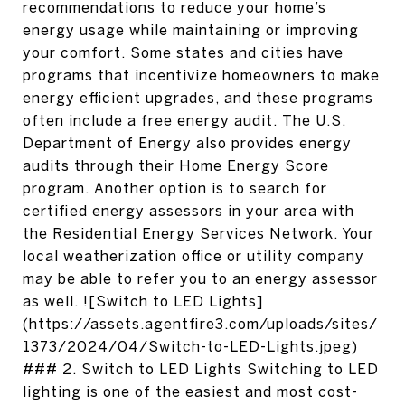
recommendations to reduce your home’s
energy usage while maintaining or improving
your comfort. Some states and cities have
programs that incentivize homeowners to make
energy efficient upgrades, and these programs
often include a free energy audit. The U.S.
Department of Energy also provides energy
audits through their Home Energy Score
program. Another option is to search for
certified energy assessors in your area with
the Residential Energy Services Network. Your
local weatherization office or utility company
may be able to refer you to an energy assessor
as well. ![Switch to LED Lights]
(https://assets.agentfire3.com/uploads/sites/
1373/2024/04/Switch-to-LED-Lights.jpeg)
### 2. Switch to LED Lights Switching to LED
lighting is one of the easiest and most cost-