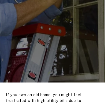
If you own an old home, you might feel
frustrated with high utility bills due to