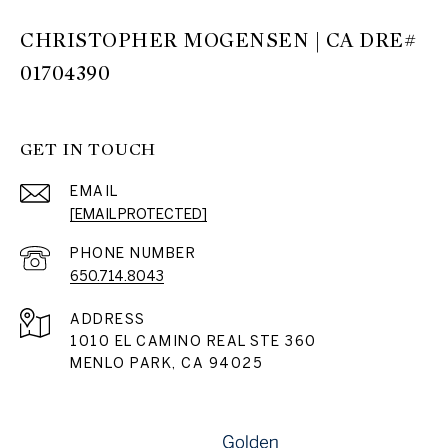
CHRISTOPHER MOGENSEN | CA DRE#
01704390
GET IN TOUCH
EMAIL
[EMAIL PROTECTED]
PHONE NUMBER
650.714.8043
ADDRESS
1010 EL CAMINO REAL STE 360
MENLO PARK, CA 94025