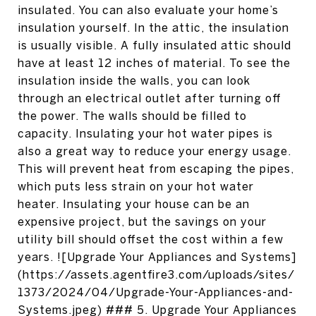
insulated. You can also evaluate your home’s
insulation yourself. In the attic, the insulation
is usually visible. A fully insulated attic should
have at least 12 inches of material. To see the
insulation inside the walls, you can look
through an electrical outlet after turning off
the power. The walls should be filled to
capacity. Insulating your hot water pipes is
also a great way to reduce your energy usage.
This will prevent heat from escaping the pipes,
which puts less strain on your hot water
heater. Insulating your house can be an
expensive project, but the savings on your
utility bill should offset the cost within a few
years. ![Upgrade Your Appliances and Systems]
(https://assets.agentfire3.com/uploads/sites/
1373/2024/04/Upgrade-Your-Appliances-and-
Systems.jpeg) ### 5. Upgrade Your Appliances