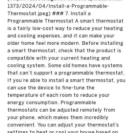
1373/2024/04/Install-a-Programmable-
Thermostat.jpeg) ### 7. Install a
Programmable Thermostat A smart thermostat
is a fairly low-cost way to reduce your heating
and cooling expenses, and it can make your
older home feel more modern. Before installing
a smart thermostat, check that the product is
compatible with your current heating and
cooling system. Some old homes have systems
that can’t support a programmable thermostat.
If you’re able to install a smart thermostat, you
can use the device to fine-tune the
temperature of each room to reduce your
energy consumption. Programmable
thermostats can be adjusted remotely from
your phone, which makes them incredibly
convenient. You can adjust your thermostat’s
settings to heat or cool your house based on