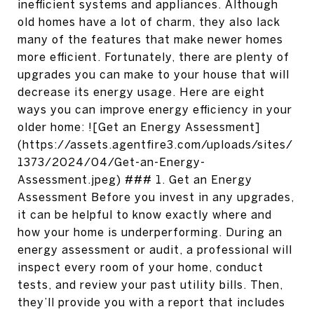
inefficient systems and appliances. Although
old homes have a lot of charm, they also lack
many of the features that make newer homes
more efficient. Fortunately, there are plenty of
upgrades you can make to your house that will
decrease its energy usage. Here are eight
ways you can improve energy efficiency in your
older home: ![Get an Energy Assessment]
(https://assets.agentfire3.com/uploads/sites/
1373/2024/04/Get-an-Energy-
Assessment.jpeg) ### 1. Get an Energy
Assessment Before you invest in any upgrades,
it can be helpful to know exactly where and
how your home is underperforming. During an
energy assessment or audit, a professional will
inspect every room of your home, conduct
tests, and review your past utility bills. Then,
they’ll provide you with a report that includes