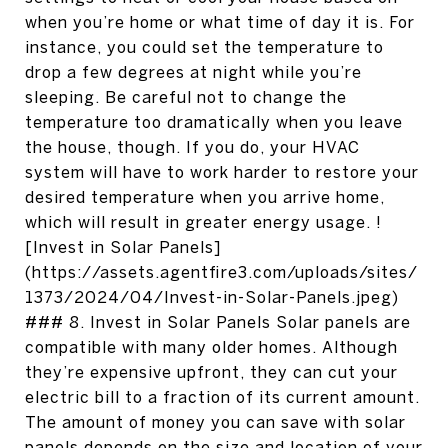
when you’re home or what time of day it is. For
instance, you could set the temperature to
drop a few degrees at night while you’re
sleeping. Be careful not to change the
temperature too dramatically when you leave
the house, though. If you do, your HVAC
system will have to work harder to restore your
desired temperature when you arrive home,
which will result in greater energy usage. !
[Invest in Solar Panels]
(https://assets.agentfire3.com/uploads/sites/
1373/2024/04/Invest-in-Solar-Panels.jpeg)
### 8. Invest in Solar Panels Solar panels are
compatible with many older homes. Although
they’re expensive upfront, they can cut your
electric bill to a fraction of its current amount.
The amount of money you can save with solar
panels depends on the size and location of your