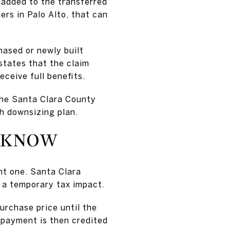
 added to the transferred
ers in Palo Alto, that can
ased or newly built
states that the claim
ceive full benefits.
 the Santa Clara County
h downsizing plan.
O KNOW
nt one. Santa Clara
e a temporary tax impact.
urchase price until the
rpayment is then credited