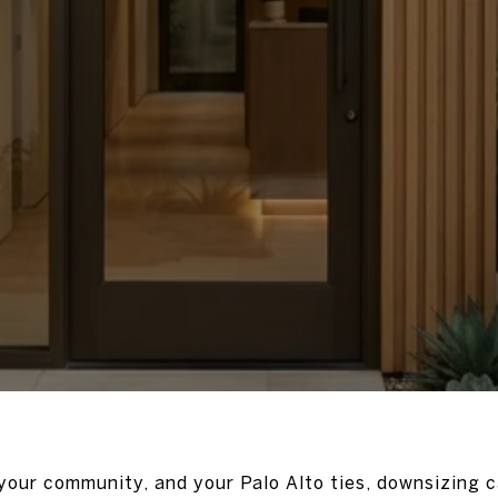
 your community, and your Palo Alto ties, downsizing c