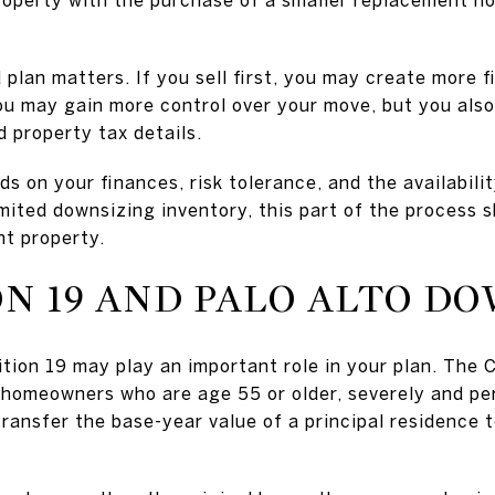
 plan matters. If you sell first, you may create more f
you may gain more control over your move, but you als
d property tax details.
s on your finances, risk tolerance, and the availabili
imited downsizing inventory, this part of the process
nt property.
ON 19 AND PALO ALTO D
sition 19 may play an important role in your plan. The 
e homeowners who are age 55 or older, severely and pe
transfer the base-year value of a principal residence 