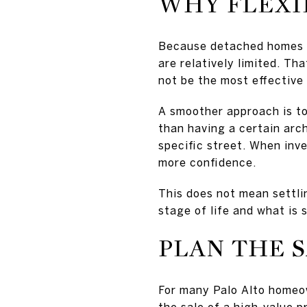
WHY FLEXIB
Because detached homes st
are relatively limited. Th
not be the most effective
A smoother approach is to 
than having a certain arc
specific street. When inve
more confidence.
This does not mean settli
stage of life and what is 
PLAN THE 
For many Palo Alto homeown
the sale of a high-value 