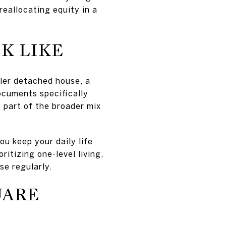
 reallocating equity in a
K LIKE
aller detached house, a
ocuments specifically
s part of the broader mix
ou keep your daily life
itizing one-level living,
se regularly.
UARE