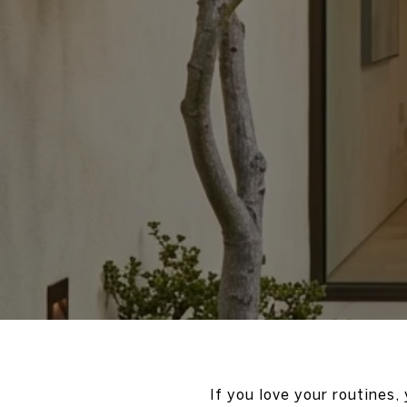
If you love your routines,