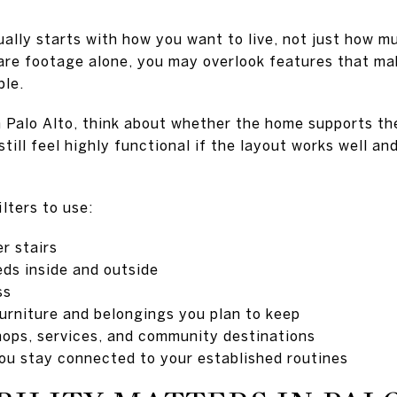
ally starts with how you want to live, not just how 
uare footage alone, you may overlook features that m
ble.
 Palo Alto, think about whether the home supports th
till feel highly functional if the layout works well an
ilters to use:
er stairs
ds inside and outside
ss
furniture and belongings you plan to keep
shops, services, and community destinations
you stay connected to your established routines