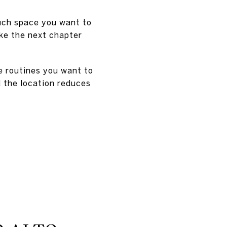
much space you want to
ake the next chapter
e routines you want to
d the location reduces