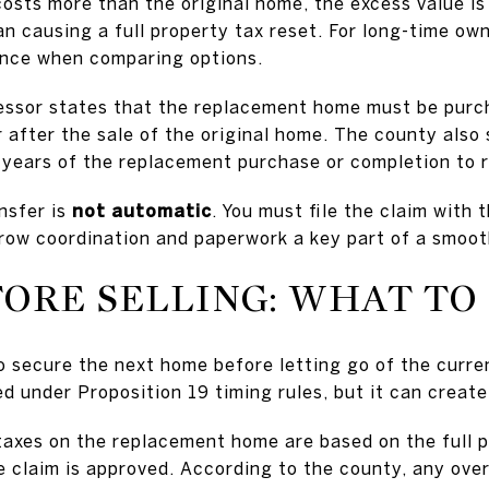
osts more than the original home, the excess value is
n causing a full property tax reset. For long-time own
ence when comparing options.
essor states that the replacement home must be purch
 after the sale of the original home. The county also 
 years of the replacement purchase or completion to re
nsfer is
not automatic
. You must file the claim with
row coordination and paperwork a key part of a smoot
FORE SELLING: WHAT T
secure the next home before letting go of the curre
ed under Proposition 19 timing rules, but it can creat
 taxes on the replacement home are based on the full p
he claim is approved. According to the county, any ove