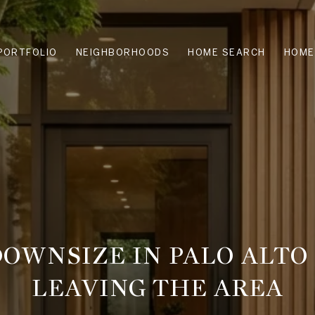
PORTFOLIO
NEIGHBORHOODS
HOME SEARCH
HOME
OWNSIZE IN PALO ALT
LEAVING THE AREA