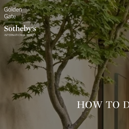
HOW TO D