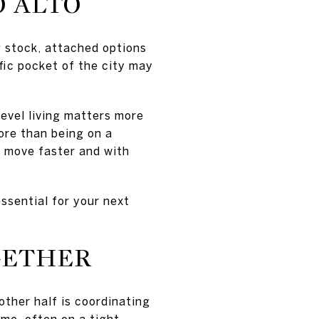
O ALTO
g stock, attached options
fic pocket of the city may
level living matters more
ore than being on a
ou move faster and with
ssential for your next
GETHER
other half is coordinating
me, often on a tight