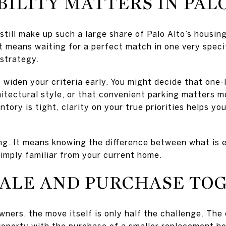
ILITY MATTERS IN PAL
ill make up such a large share of Palo Alto’s housin
at means waiting for a perfect match in one very speci
 strategy.
widen your criteria early. You might decide that one-
hitectural style, or that convenient parking matters m
ntory is tight, clarity on your true priorities helps y
ng. It means knowing the difference between what is e
simply familiar from your current home.
SALE AND PURCHASE TO
ers, the move itself is only half the challenge. The 
property with the purchase of a smaller replacement ho