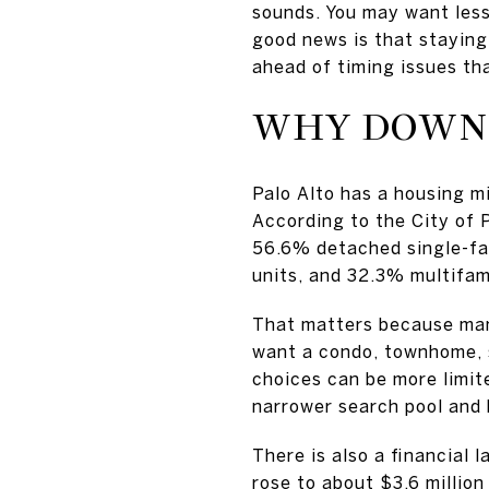
sounds. You may want less
good news is that staying 
ahead of timing issues tha
WHY DOWNS
Palo Alto has a housing m
According to the City of
56.6% detached single-fa
units, and 32.3% multifami
That matters because man
want a condo, townhome, 
choices can be more limit
narrower search pool and 
There is also a financial 
rose to about $3.6 millio