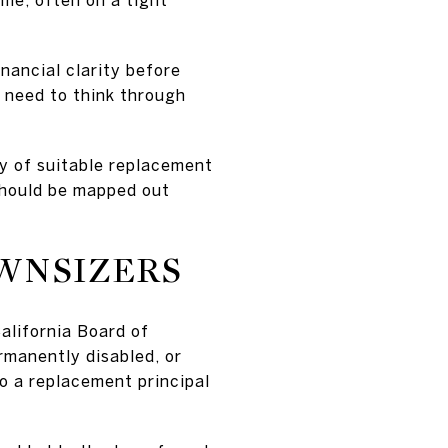
inancial clarity before
o need to think through
ty of suitable replacement
 should be mapped out
OWNSIZERS
California Board of
rmanently disabled, or
to a replacement principal