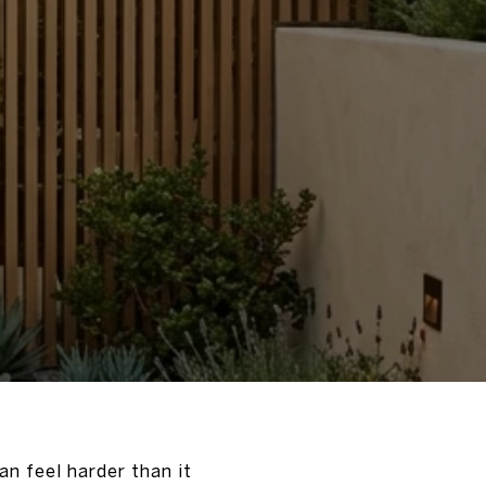
an feel harder than it