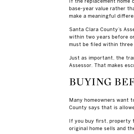
If the replacement home c
base-year value rather tha
make a meaningful differ
Santa Clara County’s Ass
within two years before or
must be filed within three
Just as important, the tra
Assessor. That makes esc
BUYING BE
Many homeowners want to 
County says that is allow
If you buy first, property
original home sells and t