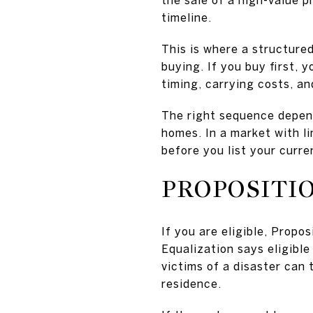
timeline.
This is where a structured
buying. If you buy first, 
timing, carrying costs, an
The right sequence depend
homes. In a market with l
before you list your curre
PROPOSITI
If you are eligible, Propo
Equalization says eligibl
victims of a disaster can 
residence.