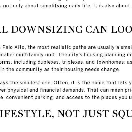
not only about simplifying daily life. It is also about
L DOWNSIZING CAN LOO
in Palo Alto, the most realistic paths are usually a sm
maller multifamily unit. The city’s housing planning d
orms, including duplexes, triplexes, and townhomes, a
 in the community as their housing needs change.
ays the smallest one. Often, it is the home that lets y
er physical and financial demands. That can mean prior
e, convenient parking, and access to the places you u
IFESTYLE, NOT JUST SQ