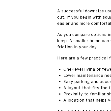
A successful downsize usu
cut. If you begin with sq
easier and more comforta
As you compare options in
keep. A smaller home can s
friction in your day.
Here are a few practical f
One-level living or few
Lower maintenance nee
Easy parking and acce
A layout that fits the 
Proximity to familiar 
A location that helps 