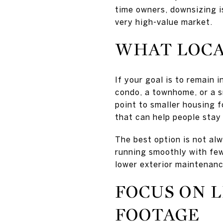
time owners, downsizing is 
very high-value market.
WHAT LOCA
If your goal is to remain 
condo, a townhome, or a s
point to smaller housing f
that can help people stay
The best option is not alw
running smoothly with few
lower exterior maintenanc
FOCUS ON L
FOOTAGE