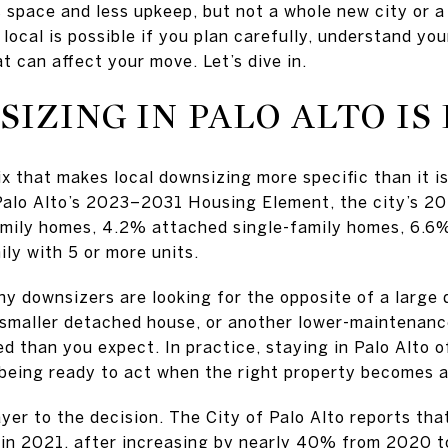
 space and less upkeep, but not a whole new city or a 
local is possible if you plan carefully, understand yo
t can affect your move. Let’s dive in.
IZING IN PALO ALTO IS
ix that makes local downsizing more specific than it i
 Palo Alto’s 2023–2031 Housing Element, the city’s 2
mily homes, 4.2% attached single-family homes, 6.6% 
ly with 5 or more units.
y downsizers are looking for the opposite of a large
smaller detached house, or another lower-maintenance
ed than you expect. In practice, staying in Palo Alto
being ready to act when the right property becomes a
layer to the decision. The City of Palo Alto reports th
n in 2021, after increasing by nearly 40% from 2020 