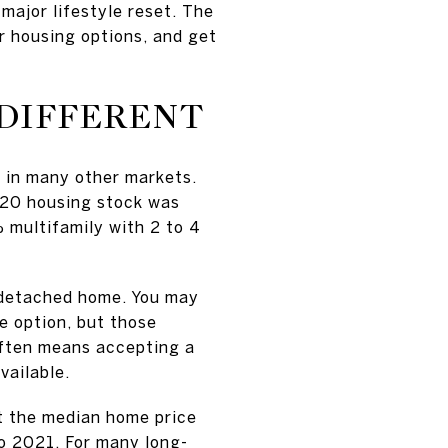
major lifestyle reset. The
ur housing options, and get
 DIFFERENT
s in many other markets.
020 housing stock was
multifamily with 2 to 4
 detached home. You may
 option, but those
 often means accepting a
vailable.
at the median home price
to 2021. For many long-