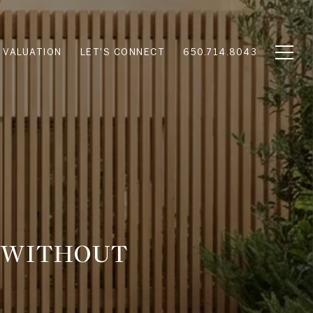
 VALUATION
LET'S CONNECT
650.714.8043
O WITHOUT