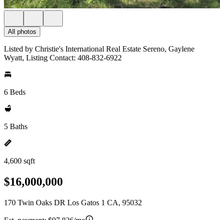
All photos
Listed by Christie's International Real Estate Sereno, Gaylene
Wyatt, Listing Contact: 408-832-6922
6 Beds
5 Baths
4,600 sqft
$16,000,000
170 Twin Oaks DR Los Gatos 1 CA, 95032