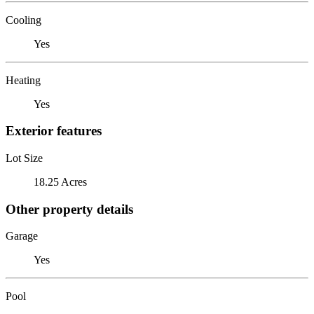
Cooling
Yes
Heating
Yes
Exterior features
Lot Size
18.25 Acres
Other property details
Garage
Yes
Pool