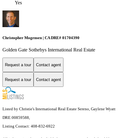
Yes
Christopher Mogensen | CA DRE# 01704390
Golden Gate Sothebys International Real Estate
Request a tour
Contact agent
Request a tour
Contact agent
Listed by Christie's International Real Estate Sereno, Gaylene Wyatt
DRE:00859588,
Listing Contact: 408-832-6922