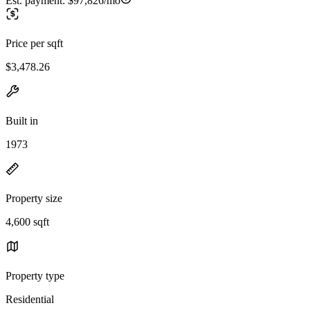
Est. payment:
$97,826/mo
Price per sqft
$3,478.26
Built in
1973
Property size
4,600 sqft
Property type
Residential