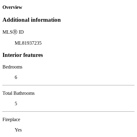
Overview
Additional information
MLS
Ⓡ
ID
ML81937235
Interior features
Bedrooms
6
Total Bathrooms
5
Fireplace
Yes