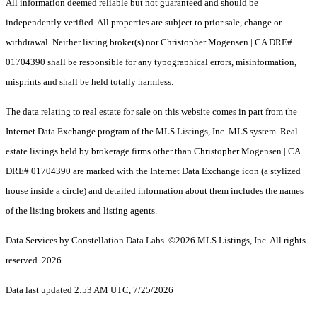
All information deemed reliable but not guaranteed and should be
independently verified. All properties are subject to prior sale, change or
withdrawal. Neither listing broker(s) nor Christopher Mogensen | CA DRE#
01704390 shall be responsible for any typographical errors, misinformation,
misprints and shall be held totally harmless.
The data relating to real estate for sale on this website comes in part from the
Internet Data Exchange program of the MLS Listings, Inc. MLS system. Real
estate listings held by brokerage firms other than Christopher Mogensen | CA
DRE# 01704390 are marked with the Internet Data Exchange icon (a stylized
house inside a circle) and detailed information about them includes the names
of the listing brokers and listing agents.
Data Services by Constellation Data Labs.
©2026 MLS Listings, Inc. All rights
reserved. 2026
Data last updated 2:53 AM UTC, 7/25/2026