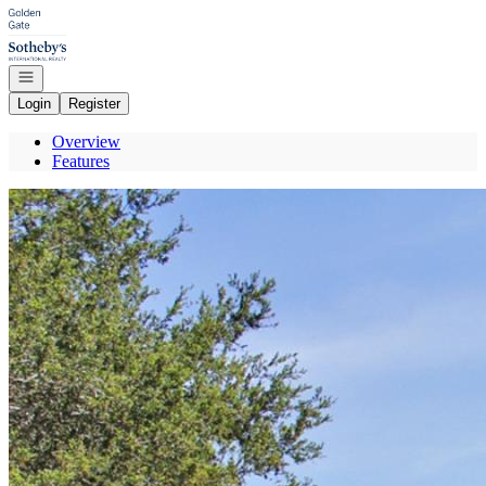
Go to: Homepage
Open navigation
Login
Register
Overview
Features