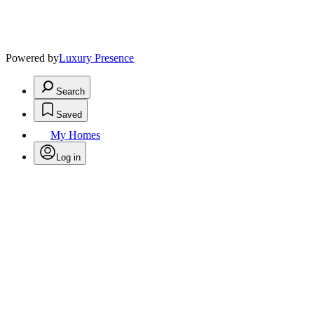
Powered by
Luxury Presence
Search
Saved
My Homes
Log in